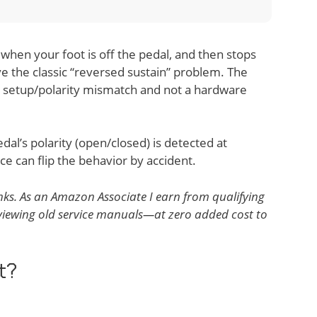
when your foot is off the pedal, and then stops
ve the classic “reversed sustain” problem. The
 a setup/polarity mismatch and not a hardware
l’s polarity (open/closed) is detected at
e can flip the behavior by accident.
 links. As an Amazon Associate I earn from qualifying
reviewing old service manuals—at zero added cost to
t?