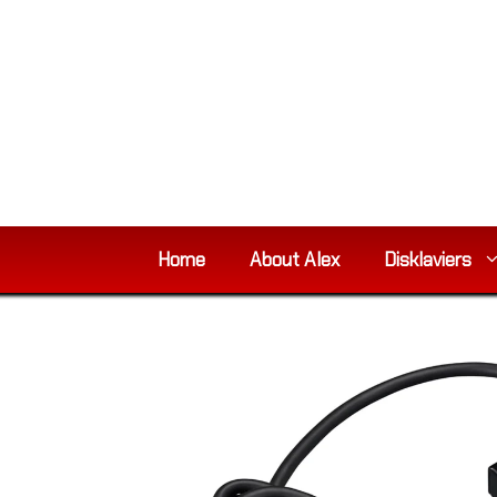
Skip
to
content
Home
About Alex
Disklaviers