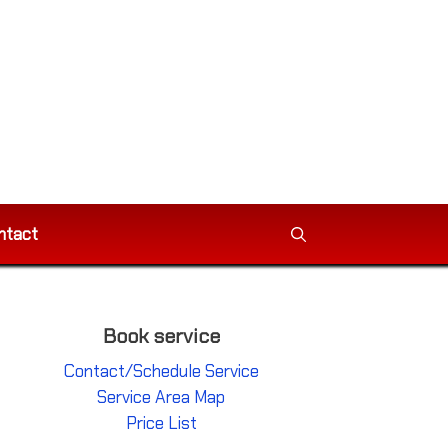
ntact
Book service
Contact/Schedule Service
Service Area Map
Price List