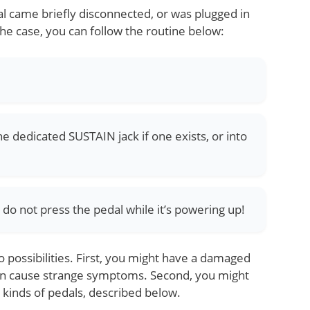
al came briefly disconnected, or was plugged in
 the case, you can follow the routine below:
he dedicated SUSTAIN jack if one exists, or into
do not press the pedal while it’s powering up!
wo possibilities. First, you might have a damaged
an cause strange symptoms. Second, you might
kinds of pedals, described below.