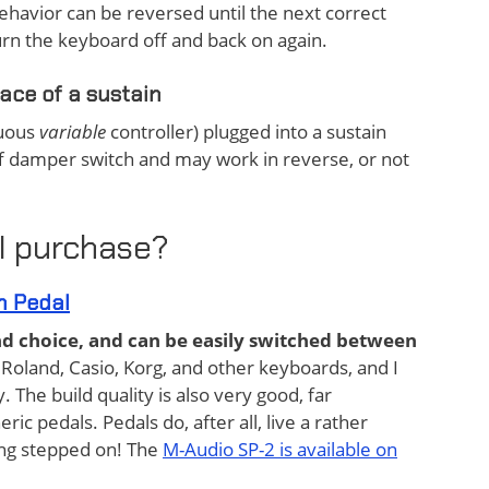
ehavior can be reversed until the next correct
turn the keyboard off and back on again.
lace of a sustain
nuous
variable
controller) plugged into a sustain
ff damper switch and may work in reverse, or not
I purchase?
n Pedal
und choice, and can be easily switched between
 Roland, Casio, Korg, and other keyboards, and I
The build quality is also very good, far
ic pedals. Pedals do, after all, live a rather
tting stepped on! The
M-Audio SP-2 is available on