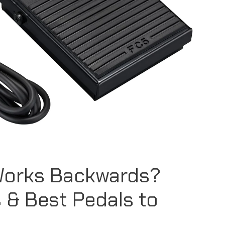
Works Backwards?
 & Best Pedals to