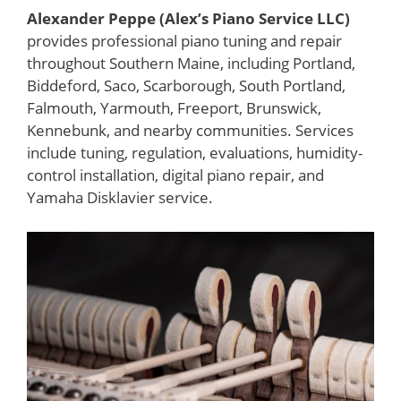
Alexander Peppe (Alex’s Piano Service LLC)
provides professional piano tuning and repair
throughout Southern Maine, including Portland,
Biddeford, Saco, Scarborough, South Portland,
Falmouth, Yarmouth, Freeport, Brunswick,
Kennebunk, and nearby communities. Services
include tuning, regulation, evaluations, humidity-
control installation, digital piano repair, and
Yamaha Disklavier service.