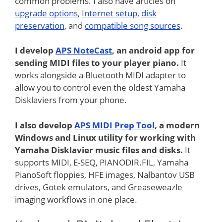
common problems. I also have articles on
upgrade options
,
Internet setup
,
disk
preservation
, and
compatible song sources
.
I develop
APS NoteCast
, an android app for
sending MIDI files to your player piano.
It
works alongside a Bluetooth MIDI adapter to
allow you to control even the oldest Yamaha
Disklaviers from your phone.
I also develop
APS MIDI Prep Tool
, a modern
Windows and Linux utility for working with
Yamaha Disklavier music files and disks.
It
supports MIDI, E-SEQ, PIANODIR.FIL, Yamaha
PianoSoft floppies, HFE images, Nalbantov USB
drives, Gotek emulators, and Greaseweazle
imaging workflows in one place.