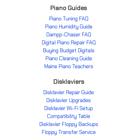
Piano Guides
Piano Tuning FAQ
Piano Humidity Guide
Dampp-Chaser FAQ
Digital Piano Repair FAQ
Buying Budget Digitals
Piano Cleaning Guide
Maine Piano Teachers
Disklaviers
Disklavier Repair Guide
Disklavier Upgrades
Disklavier Wi-Fi Setup
Compatibility Table
Disklavier Floppy Backups
Floppy Transfer Service