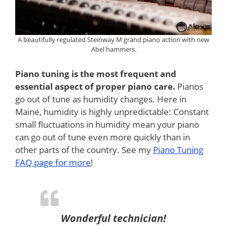
A beautifully regulated Steinway M grand piano action with new
Abel hammers.
Piano tuning is the most frequent and
essential aspect of proper piano care.
Pianos
go out of tune as humidity changes. Here in
Maine, humidity is highly unpredictable: Constant
small fluctuations in humidity mean your piano
can go out of tune even more quickly than in
other parts of the country. See my
Piano Tuning
FAQ page for more
!
Wonderful technician!