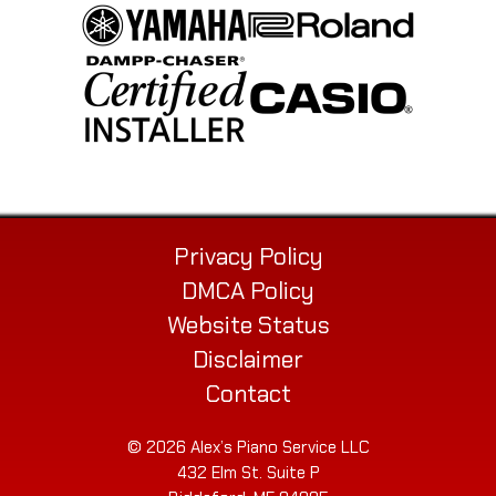
Privacy Policy
DMCA Policy
Website Status
Disclaimer
Contact
© 2026 Alex’s Piano Service LLC
432 Elm St. Suite P