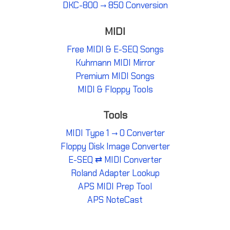
DKC-800 → 850 Conversion
MIDI
Free MIDI & E-SEQ Songs
Kuhmann MIDI Mirror
Premium MIDI Songs
MIDI & Floppy Tools
Tools
MIDI Type 1 → 0 Converter
Floppy Disk Image Converter
E-SEQ ⇄ MIDI Converter
Roland Adapter Lookup
APS MIDI Prep Tool
APS NoteCast