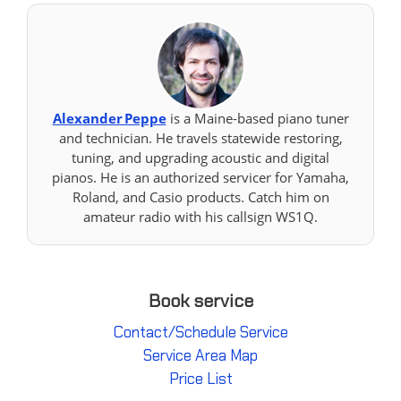
Alexander Peppe
is a Maine-based piano tuner
and technician. He travels statewide restoring,
tuning, and upgrading acoustic and digital
pianos. He is an authorized servicer for Yamaha,
Roland, and Casio products. Catch him on
amateur radio with his callsign WS1Q.
Book service
Contact/Schedule Service
Service Area Map
Price List