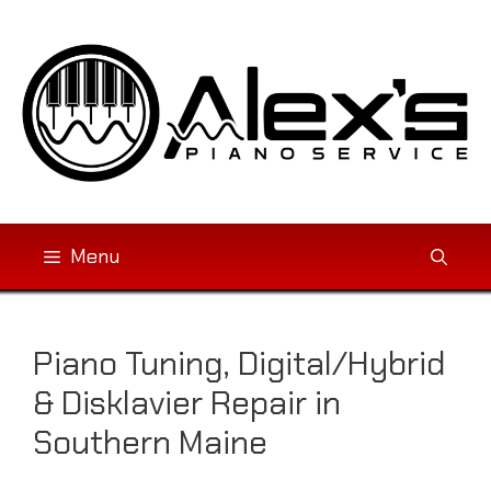
Skip
to
content
Menu
Piano Tuning, Digital/Hybrid
& Disklavier Repair in
Southern Maine