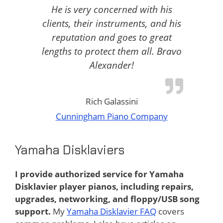
He is very concerned with his
clients, their instruments, and his
reputation and goes to great
lengths to protect them all. Bravo
Alexander!
Rich Galassini
Cunningham Piano Company
Yamaha Disklaviers
I provide authorized service for Yamaha
Disklavier player pianos, including repairs,
upgrades, networking, and floppy/USB song
support.
My
Yamaha Disklavier FAQ
covers