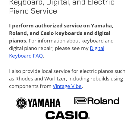
Keyboard, Digital, and Electric
Piano Service
I perform authorized service on Yamaha,
Roland, and Casio keyboards and digital
pianos
. For information about keyboard and
digital piano repair, please see my
Digital
Keyboard FAQ
.
I also provide local service for electric pianos such
as Rhodes and Wurlitzer, including rebuilds using
components from
Vintage Vibe
.