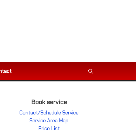
ntact
Book service
Contact/Schedule Service
Service Area Map
Price List