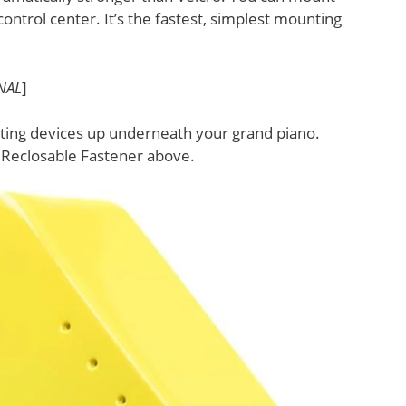
ontrol center. It’s the fastest, simplest mounting
NAL
]
nting devices up underneath your grand piano.
M Reclosable Fastener above.