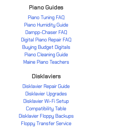
Piano Guides
Piano Tuning FAQ
Piano Humidity Guide
Dampp-Chaser FAQ
Digital Piano Repair FAQ
Buying Budget Digitals
Piano Cleaning Guide
Maine Piano Teachers
Disklaviers
Disklavier Repair Guide
Disklavier Upgrades
Disklavier Wi-Fi Setup
Compatibility Table
Disklavier Floppy Backups
Floppy Transfer Service