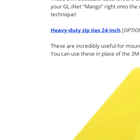
your GL.iNet “Mango” right onto the c
technique!
Heavy-duty zip ties 24-inch
[
OPTIO
These are incredibly useful for mou
You can use these in place of the 3