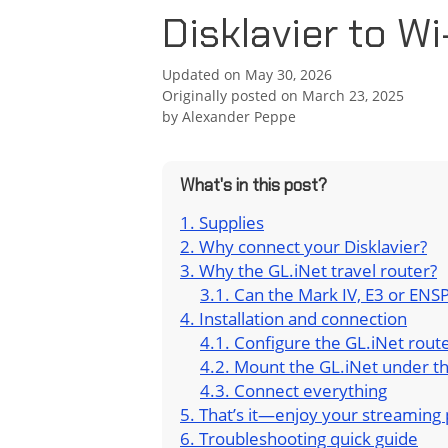
Disklavier to Wi
Updated on May 30, 2026
Originally posted on March 23, 2025
by
Alexander Peppe
What's in this post?
Supplies
Why connect your Disklavier?
Why the GL.iNet travel router?
Can the Mark IV, E3 or ENSP
Installation and connection
Configure the GL.iNet rout
Mount the GL.iNet under t
Connect everything
That’s it—enjoy your streaming 
Troubleshooting quick guide