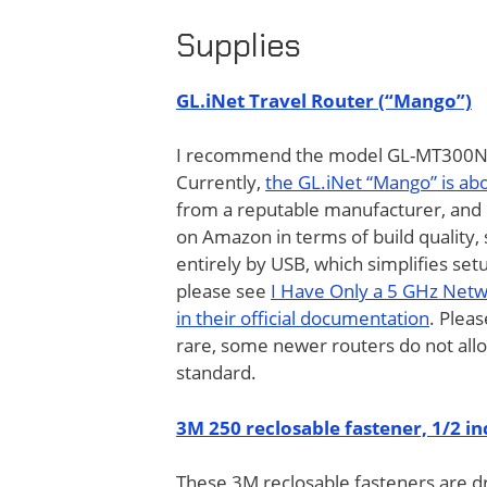
Supplies
GL.iNet Travel Router (“Mango”)
I recommend the model GL-MT300N “M
Currently,
the GL.iNet “Mango” is a
from a reputable manufacturer, and 
on Amazon in terms of build quality, s
entirely by USB, which simplifies set
please see
I Have Only a 5 GHz Net
in their official documentation
. Plea
rare, some newer routers do not al
standard.
3M 250 reclosable fastener, 1/2 in
These 3M reclosable fasteners are d