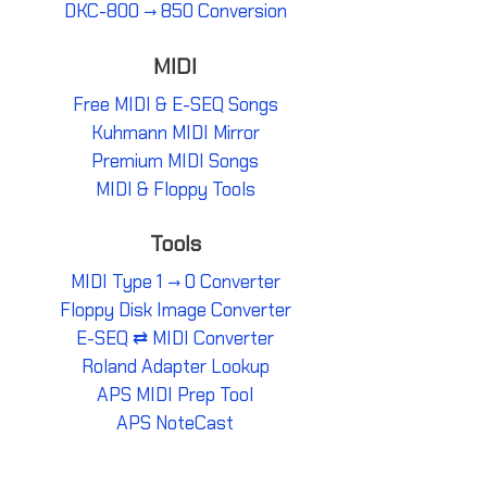
DKC-800 → 850 Conversion
MIDI
Free MIDI & E-SEQ Songs
Kuhmann MIDI Mirror
Premium MIDI Songs
MIDI & Floppy Tools
Tools
MIDI Type 1 → 0 Converter
Floppy Disk Image Converter
E-SEQ ⇄ MIDI Converter
Roland Adapter Lookup
APS MIDI Prep Tool
APS NoteCast