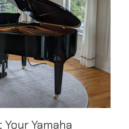
t Your Yamaha