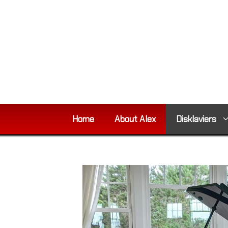
Skip
to
content
Home
About Alex
Disklaviers