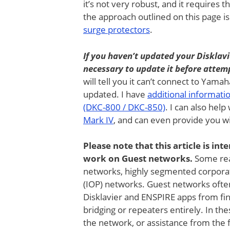
it’s not very robust, and it requires t
the approach outlined on this page is
surge protectors
.
If you haven’t updated your Disklavi
necessary to update it before attemp
will tell you it can’t connect to Yama
updated. I have
additional informati
(DKC-800 / DKC-850)
. I can also help
Mark IV
, and can even provide you w
Please note that this article is in
work on Guest networks.
Some rea
networks, highly segmented corporat
(IOP) networks. Guest networks ofte
Disklavier and ENSPIRE apps from fin
bridging or repeaters entirely. In th
the network, or assistance from the fac