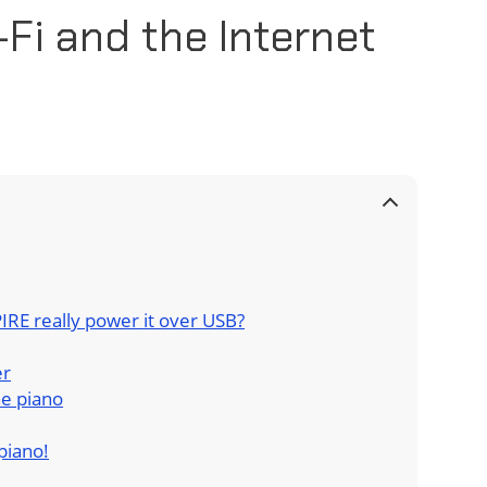
-Fi and the Internet
IRE really power it over USB?
er
he piano
piano!