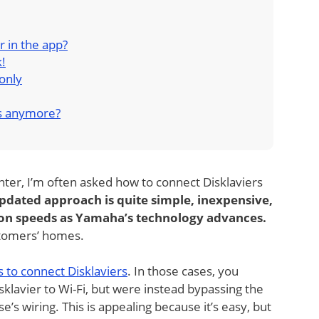
er in the app?
k!
only
s anymore?
ter, I’m often asked how to connect Disklaviers
 updated approach is quite simple, inexpensive,
tion speeds as Yamaha’s technology advances.
ustomers’ homes.
 to connect Disklaviers
. In those cases, you
sklavier to Wi-Fi, but were instead bypassing the
’s wiring. This is appealing because it’s easy, but