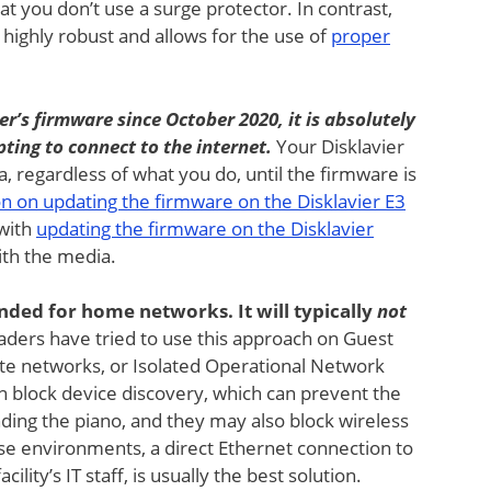
hat you don’t use a surge protector. In contrast,
 highly robust and allows for the use of
proper
er’s firmware since October 2020, it is absolutely
ting to connect to the internet.
Your Disklavier
ha, regardless of what you do, until the firmware is
on on updating the firmware on the Disklavier E3
 with
updating the firmware on the Disklavier
ith the media.
tended for home networks. It will typically
not
ders have tried to use this approach on Guest
e networks, or Isolated Operational Network
n block device discovery, which can prevent the
ding the piano, and they may also block wireless
ese environments, a direct Ethernet connection to
ility’s IT staff, is usually the best solution.