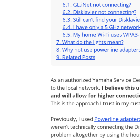
GL.iNet not connecting?
Disklavier not connecting?
Still can’t find your Disklavi
I have only a 5 GHz networ
My home Wi-Fi uses WPA3-
What do the lights mean?
Why not use powerline adapter
Related Posts
As an authorized Yamaha Service Cen
to the local network.
I believe this
and will allow for higher connec
This is the approach I trust in my c
Previously, I used
Powerline adapters
weren’t technically connecting the Di
problem altogether by using the house