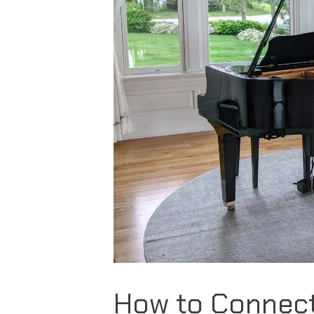
How to Connec