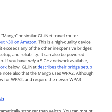
ango” or similar GL.iNet travel router.
bout $30 on Amazon
. This is a high-quality device
it exceeds any of the other inexpensive bridges
etup, and reliability. It can also be powered
up. If you have
only
a 5 GHz network available,
work
below. GL.iNet
describes their bridge setup
se note also that the Mango uses WPA2. Although
low for WPA2, and require the newer WPA3
ch
ramatically stronger than Velcro. You can mount