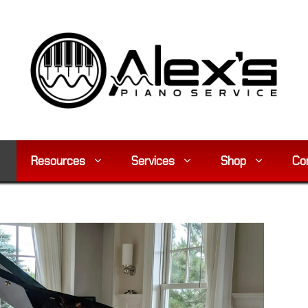
Resources
Services
Shop
Co