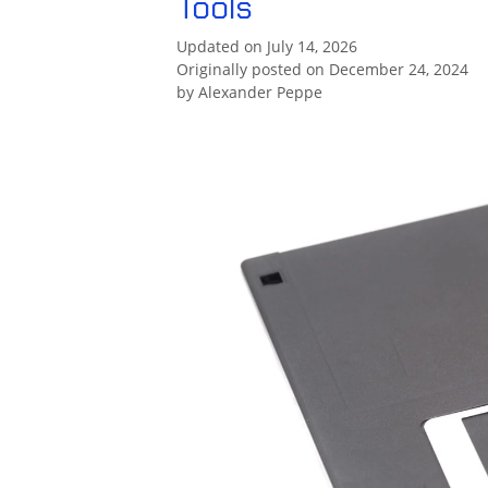
Tools
Updated on July 14, 2026
Originally posted on December 24, 2024
by
Alexander Peppe