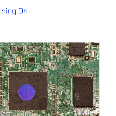
rning On