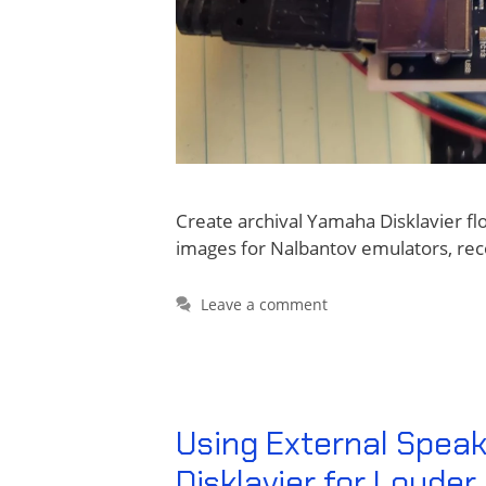
Create archival Yamaha Disklavier f
images for Nalbantov emulators, rec
Leave a comment
Using External Speak
Disklavier for Loude