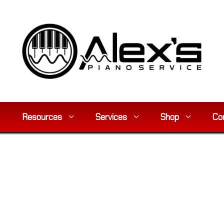
Resources
Services
Shop
Co