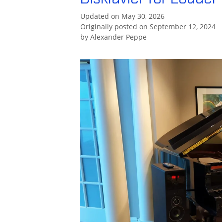
Updated on May 30, 2026
Originally posted on September 12, 2024
by
Alexander Peppe