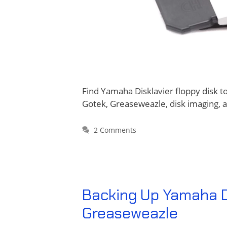
Find Yamaha Disklavier floppy disk t
Gotek, Greaseweazle, disk imaging, 
2 Comments
Backing Up Yamaha Di
Greaseweazle