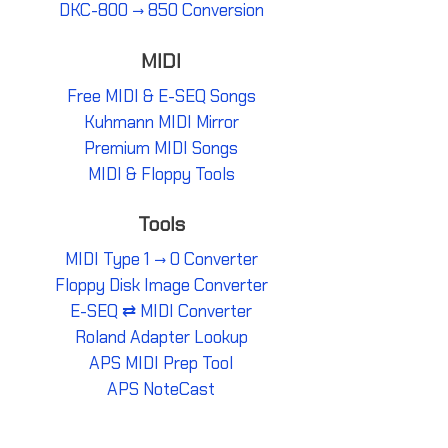
DKC-800 → 850 Conversion
MIDI
Free MIDI & E-SEQ Songs
Kuhmann MIDI Mirror
Premium MIDI Songs
MIDI & Floppy Tools
Tools
MIDI Type 1 → 0 Converter
Floppy Disk Image Converter
E-SEQ ⇄ MIDI Converter
Roland Adapter Lookup
APS MIDI Prep Tool
APS NoteCast