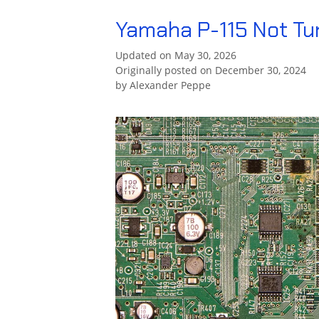
Yamaha P-115 Not Tu
Updated on May 30, 2026
Originally posted on December 30, 2024
by
Alexander Peppe