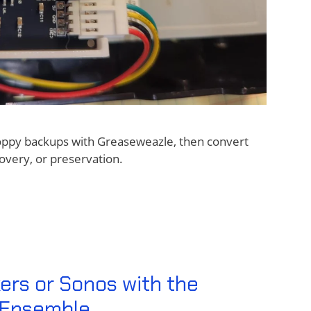
loppy backups with Greaseweazle, then convert
overy, or preservation.
ers or Sonos with the
r Ensemble