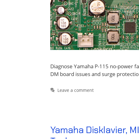
Diagnose Yamaha P-115 no-power fail
DM board issues and surge protectio
Leave a comment
Yamaha Disklavier, MI