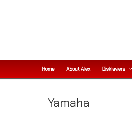
Skip
to
content
Home
About Alex
Disklaviers
Yamaha