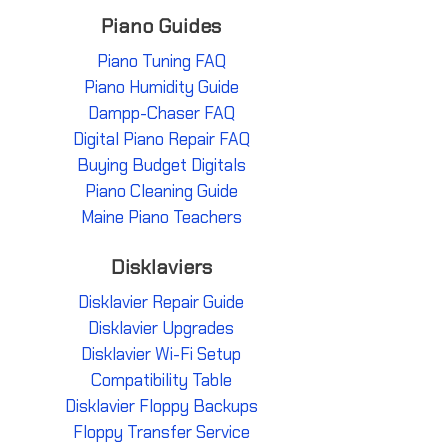
Piano Guides
Piano Tuning FAQ
Piano Humidity Guide
Dampp-Chaser FAQ
Digital Piano Repair FAQ
Buying Budget Digitals
Piano Cleaning Guide
Maine Piano Teachers
Disklaviers
Disklavier Repair Guide
Disklavier Upgrades
Disklavier Wi-Fi Setup
Compatibility Table
Disklavier Floppy Backups
Floppy Transfer Service