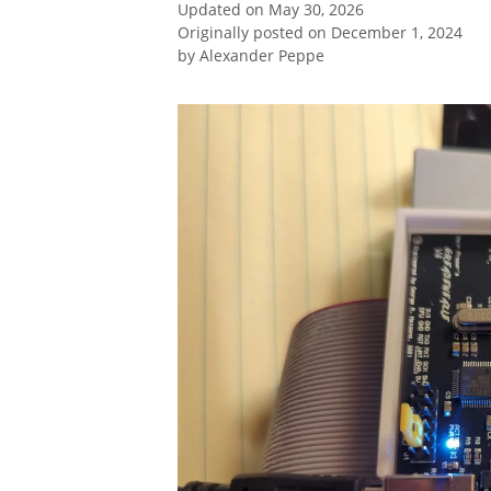
Updated on May 30, 2026
Originally posted on December 1, 2024
by
Alexander Peppe