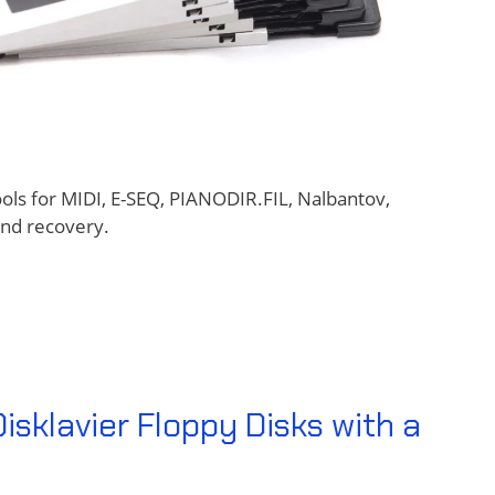
ools for MIDI, E-SEQ, PIANODIR.FIL, Nalbantov,
and recovery.
sklavier Floppy Disks with a