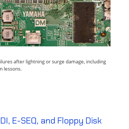
ures after lightning or surge damage, including
n lessons.
DI, E-SEQ, and Floppy Disk