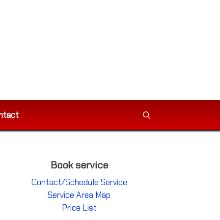
ntact
Book service
Contact/Schedule Service
Service Area Map
Price List