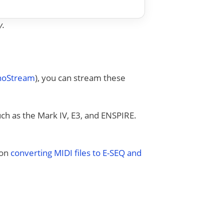
y.
anoStream
), you can stream these
uch as the Mark IV, E3, and ENSPIRE.
 on
converting MIDI files to E-SEQ and