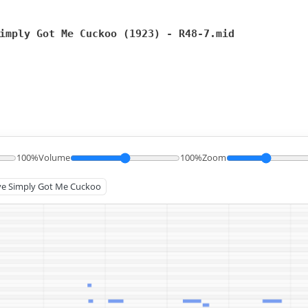
imply Got Me Cuckoo (1923) - R48-7.mid
100%
Volume
100%
Zoom
u've Simply Got Me Cuckoo