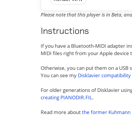
Please note that this player is in Beta, a
Instructions
If you have a Bluetooth-MIDI adapter ins
MIDI files right from your Apple device 
Otherwise, you can put them on a USB sti
You can see my
Disklavier compatibility
For older generations of Disklavier usi
creating PIANODIR.FIL
.
Read more about
the former Kuhmann D