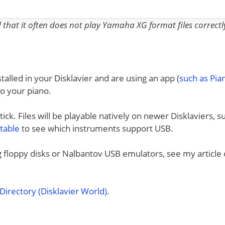
nd that it often does not play Yamaha XG format files correctl
talled in your Disklavier and are using an app (
such as Pi
to your piano.
ck. Files will be playable natively on newer Disklaviers, s
 table
to see which instruments support USB.
ng floppy disks or Nalbantov USB emulators, see my article
irectory (Disklavier World)
.