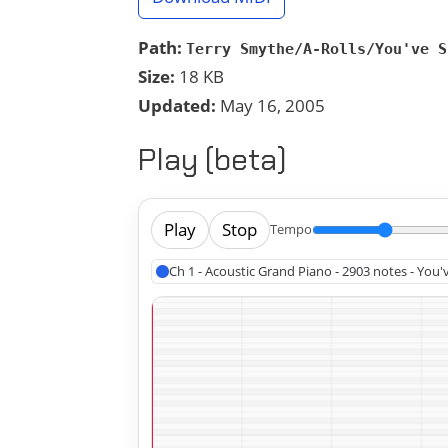
Path:
Terry Smythe/A-Rolls/You've S
Size:
18 KB
Updated:
May 16, 2005
Play (beta)
Play
Stop
Tempo
Ch 1 - Acoustic Grand Piano - 2903 notes - Yo