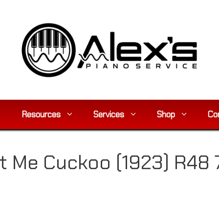
Resources
Services
Shop
Co
t Me Cuckoo (1923) R48 