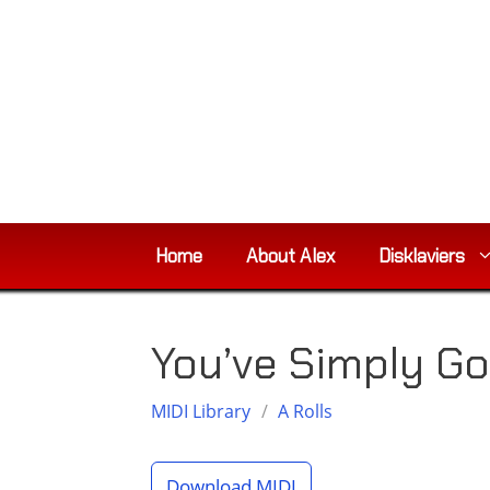
Skip
to
content
Home
About Alex
Disklaviers
You’ve Simply Go
MIDI Library
/
A Rolls
Download MIDI