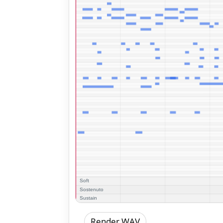
Render WAV