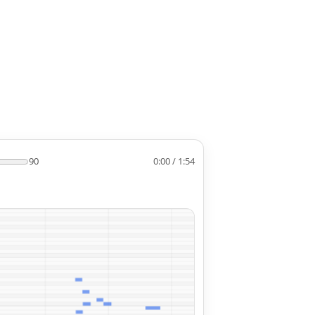
90
0:00 / 1:54