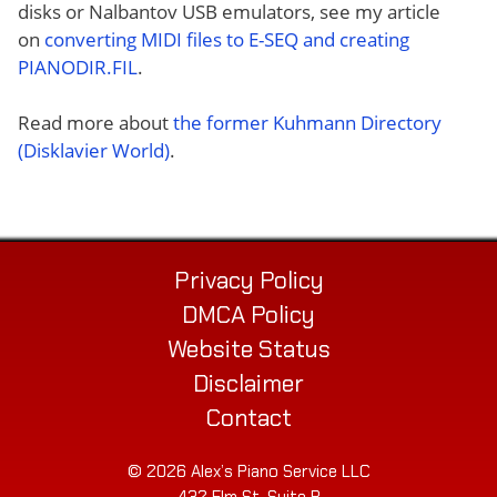
disks or Nalbantov USB emulators, see my article
on
converting MIDI files to E-SEQ and creating
PIANODIR.FIL
.
Read more about
the former Kuhmann Directory
(Disklavier World)
.
Privacy Policy
DMCA Policy
Website Status
Disclaimer
Contact
© 2026 Alex’s Piano Service LLC
432 Elm St. Suite P