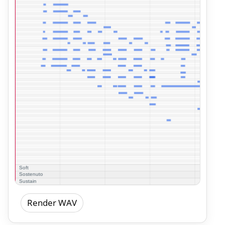
Render WAV