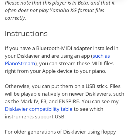
Please note that this player is in Beta, and that it
often does not play Yamaha XG format files
correctly.
Instructions
If you have a Bluetooth-MIDI adapter installed in
your Disklavier and are using an app (
such as
PianoStream
), you can stream these MIDI files
right from your Apple device to your piano.
Otherwise, you can put them on a USB stick. Files
will be playable natively on newer Disklaviers, such
as the Mark IV, E3, and ENSPIRE. You can see my
Disklavier compatibility table
to see which
instruments support USB.
For older generations of Disklavier using floppy