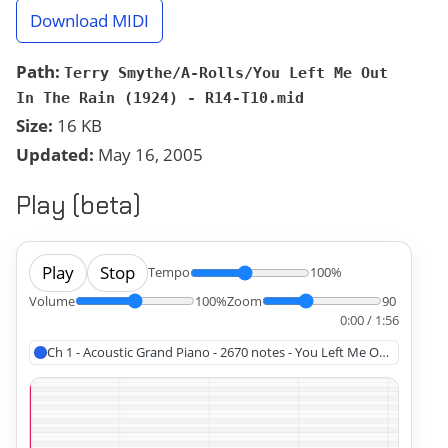
Download MIDI
Path:
Terry Smythe/A-Rolls/You Left Me Out
In The Rain (1924) - R14-T10.mid
Size:
16 KB
Updated:
May 16, 2005
Play (beta)
Play
Stop
Tempo
100%
Volume
100%
Zoom
90
0:00 / 1:56
Ch 1 - Acoustic Grand Piano - 2670 notes - You Left Me Out In The R