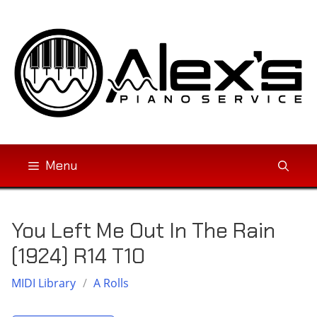
Skip
to
content
Menu
You Left Me Out In The Rain
(1924) R14 T10
MIDI Library
/
A Rolls