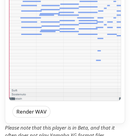
Render WAV
Please note that this player is in Beta, and that it
often does not play Yamaha XG format files