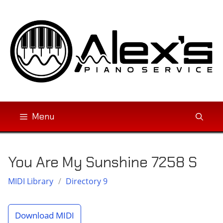
Skip
to
content
Menu
You Are My Sunshine 7258 S
MIDI Library
/
Directory 9
Download MIDI