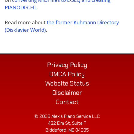
PIANODIR.FIL
.
Read more about
the former Kuhmann Directory
(Disklavier World)
.
Privacy Policy
DMCA Policy
Website Status
Disclaimer
Contact
© 2026 Alex’s Piano Service LLC
432 Elm St. Suite P
Biddeford, ME 04005