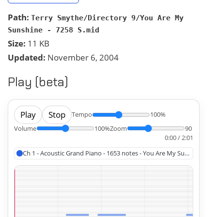
Path:
Terry Smythe/Directory 9/You Are My
Sunshine - 7258 S.mid
Size:
11 KB
Updated:
November 6, 2004
Play (beta)
Play
Stop
Tempo
100%
Volume
100%
Zoom
90
0:00 / 2:01
Ch 1 - Acoustic Grand Piano - 1653 notes - You Are My Sunshine