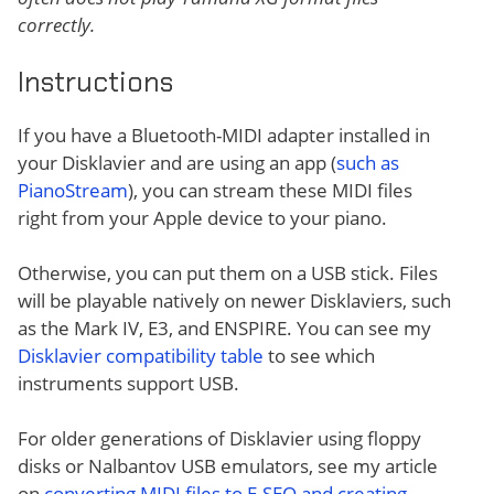
correctly.
Instructions
If you have a Bluetooth-MIDI adapter installed in
your Disklavier and are using an app (
such as
PianoStream
), you can stream these MIDI files
right from your Apple device to your piano.
Otherwise, you can put them on a USB stick. Files
will be playable natively on newer Disklaviers, such
as the Mark IV, E3, and ENSPIRE. You can see my
Disklavier compatibility table
to see which
instruments support USB.
For older generations of Disklavier using floppy
disks or Nalbantov USB emulators, see my article
on
converting MIDI files to E-SEQ and creating