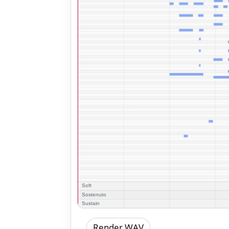
Render WAV