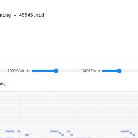
ning - 4554S.mid
100%
Volume
100%
Zoom
ning