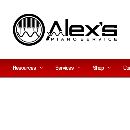
Resources
Services
Shop
Co