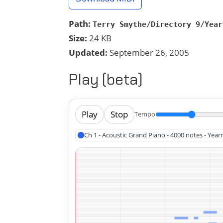
Path:
Terry Smythe/Directory 9/Year
Size:
24 KB
Updated:
September 26, 2005
Play (beta)
Play
Stop
Tempo
Ch 1 - Acoustic Grand Piano - 4000 notes - Year