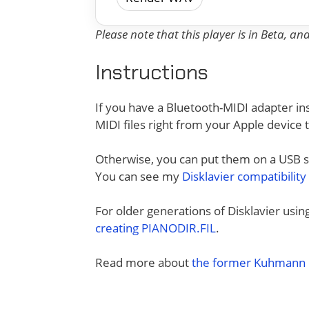
Please note that this player is in Beta, a
Instructions
If you have a Bluetooth-MIDI adapter ins
MIDI files right from your Apple device 
Otherwise, you can put them on a USB sti
You can see my
Disklavier compatibility
For older generations of Disklavier usi
creating PIANODIR.FIL
.
Read more about
the former Kuhmann D