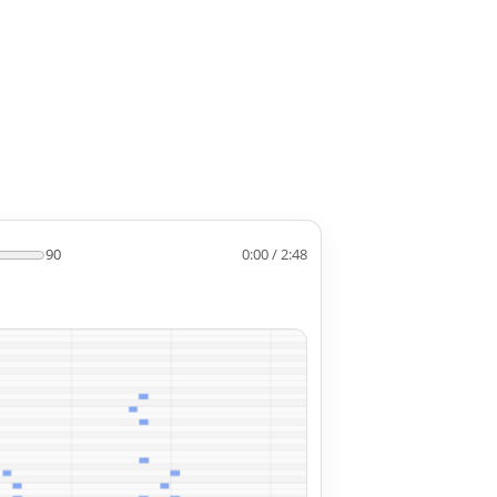
90
0:00 / 2:48