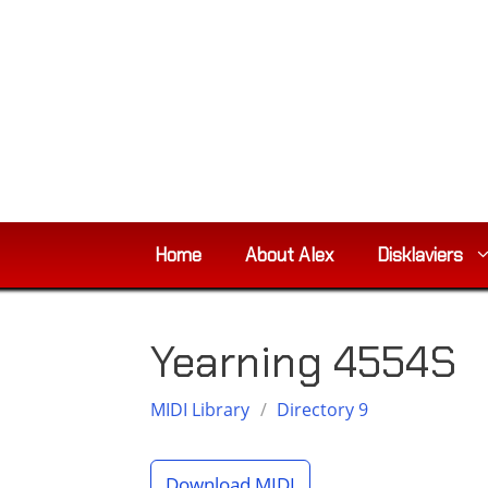
Skip
to
content
Home
About Alex
Disklaviers
Yearning 4554S
MIDI Library
/
Directory 9
Download MIDI