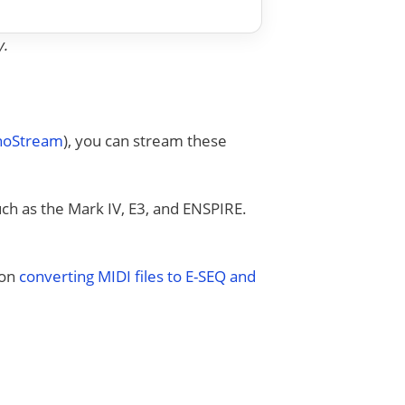
y.
anoStream
), you can stream these
uch as the Mark IV, E3, and ENSPIRE.
 on
converting MIDI files to E-SEQ and