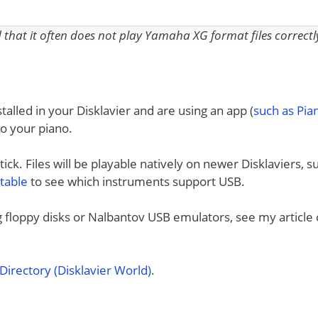
nd that it often does not play Yamaha XG format files correctl
talled in your Disklavier and are using an app (
such as Pi
to your piano.
ck. Files will be playable natively on newer Disklaviers, s
 table
to see which instruments support USB.
ng floppy disks or Nalbantov USB emulators, see my article
irectory (Disklavier World)
.