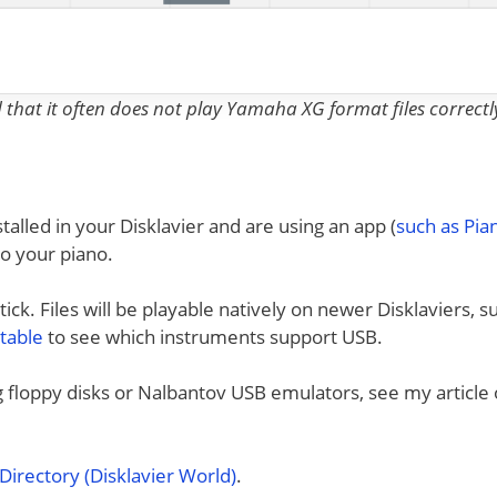
nd that it often does not play Yamaha XG format files correctl
talled in your Disklavier and are using an app (
such as Pi
to your piano.
ck. Files will be playable natively on newer Disklaviers, s
 table
to see which instruments support USB.
ng floppy disks or Nalbantov USB emulators, see my article
irectory (Disklavier World)
.