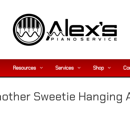
Resources
Services
Shop
Co
other Sweetie Hanging 