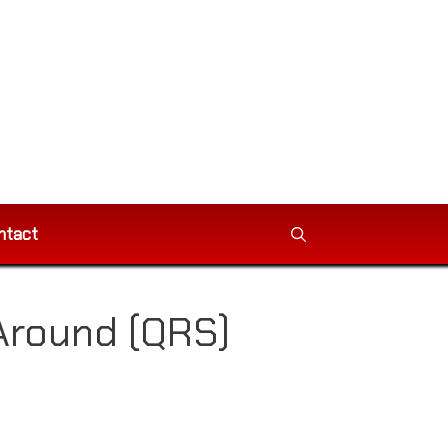
ntact
Around (QRS)