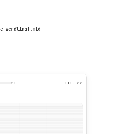
te Wendling].mid
90
0:00 / 3:31