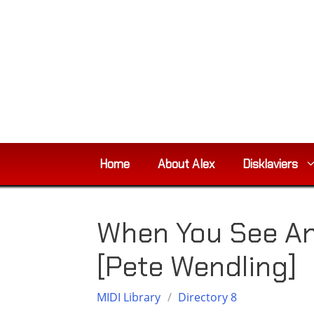
Skip
to
content
Home
About Alex
Disklaviers
When You See An
[Pete Wendling]
MIDI Library
/
Directory 8