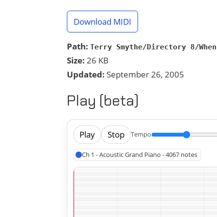
Download MIDI
Path:
Terry Smythe/Directory 8/When
Size:
26 KB
Updated:
September 26, 2005
Play (beta)
Play
Stop
Tempo
Ch 1 - Acoustic Grand Piano - 4067 notes