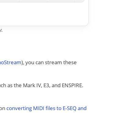
y.
anoStream
), you can stream these
uch as the Mark IV, E3, and ENSPIRE.
 on
converting MIDI files to E-SEQ and