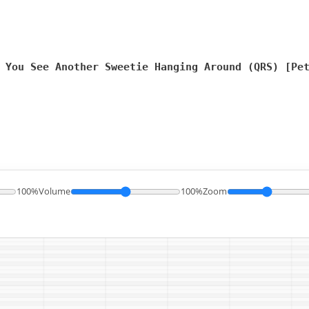
 You See Another Sweetie Hanging Around (QRS) [Pe
100%
Volume
100%
Zoom