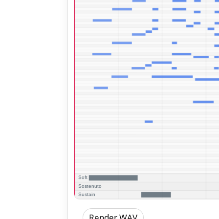
Render WAV