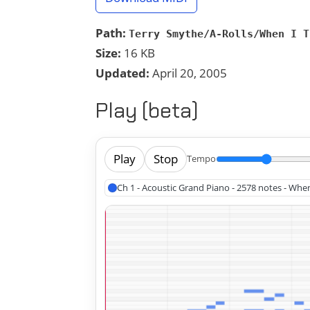
Path:
Terry Smythe/A-Rolls/When I T
Size:
16 KB
Updated:
April 20, 2005
Play (beta)
Play
Stop
Tempo
Ch 1 - Acoustic Grand Piano - 2578 notes - Whe