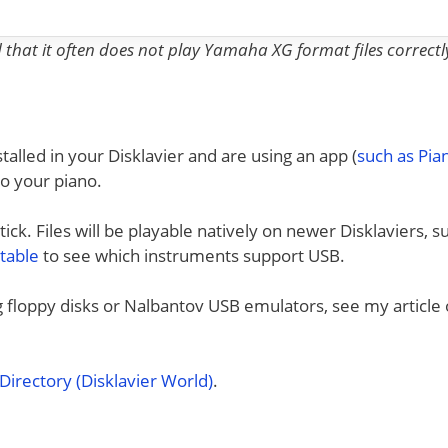
nd that it often does not play Yamaha XG format files correctl
talled in your Disklavier and are using an app (
such as Pi
to your piano.
ck. Files will be playable natively on newer Disklaviers, s
 table
to see which instruments support USB.
ng floppy disks or Nalbantov USB emulators, see my article
irectory (Disklavier World)
.