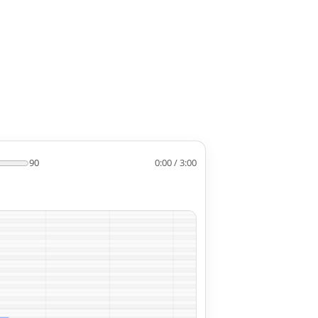
90
0:00 / 3:00