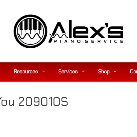
Resources
Services
Shop
Co
 You 209010S