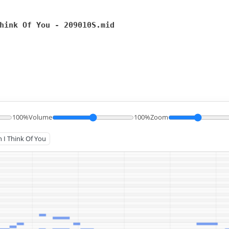
hink Of You - 209010S.mid
100%
Volume
100%
Zoom
n I Think Of You