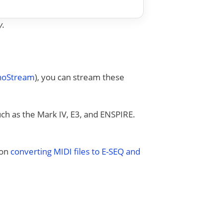
y.
anoStream
), you can stream these
uch as the Mark IV, E3, and ENSPIRE.
 on
converting MIDI files to E-SEQ and