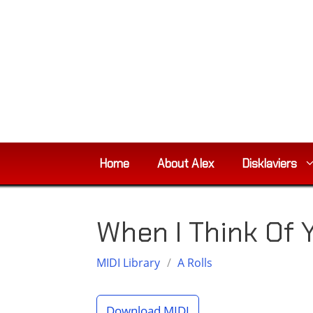
Skip
to
content
Home
About Alex
Disklaviers
When I Think Of
MIDI Library
/
A Rolls
Download MIDI