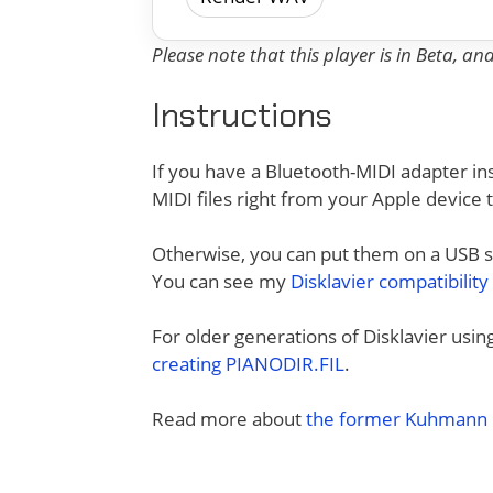
Please note that this player is in Beta, a
Instructions
If you have a Bluetooth-MIDI adapter ins
MIDI files right from your Apple device 
Otherwise, you can put them on a USB sti
You can see my
Disklavier compatibility
For older generations of Disklavier usi
creating PIANODIR.FIL
.
Read more about
the former Kuhmann D