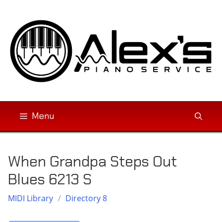
Skip
to
content
Menu
When Grandpa Steps Out
Blues 6213 S
MIDI Library
/
Directory 8