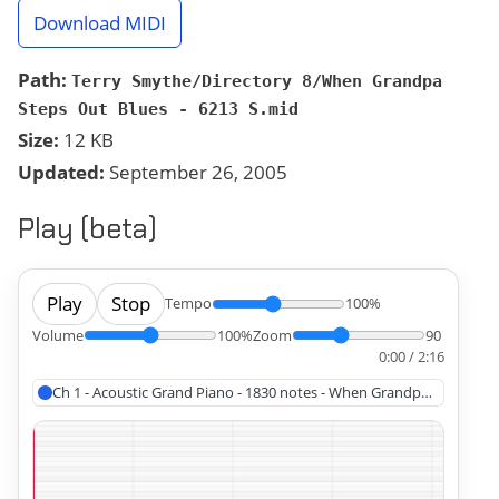
Download MIDI
Path:
Terry Smythe/Directory 8/When Grandpa
Steps Out Blues - 6213 S.mid
Size:
12 KB
Updated:
September 26, 2005
Play (beta)
Play
Stop
Tempo
100%
Volume
100%
Zoom
90
0:00 / 2:16
Ch 1 - Acoustic Grand Piano - 1830 notes - When Grandpa Steps Out