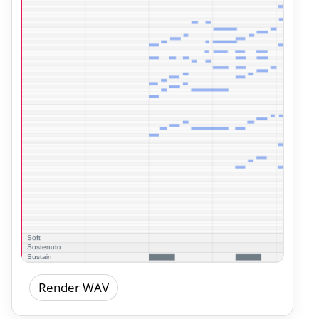
Render WAV