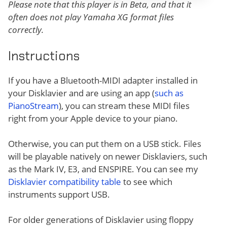
Please note that this player is in Beta, and that it
often does not play Yamaha XG format files
correctly.
Instructions
If you have a Bluetooth-MIDI adapter installed in
your Disklavier and are using an app (
such as
PianoStream
), you can stream these MIDI files
right from your Apple device to your piano.
Otherwise, you can put them on a USB stick. Files
will be playable natively on newer Disklaviers, such
as the Mark IV, E3, and ENSPIRE. You can see my
Disklavier compatibility table
to see which
instruments support USB.
For older generations of Disklavier using floppy