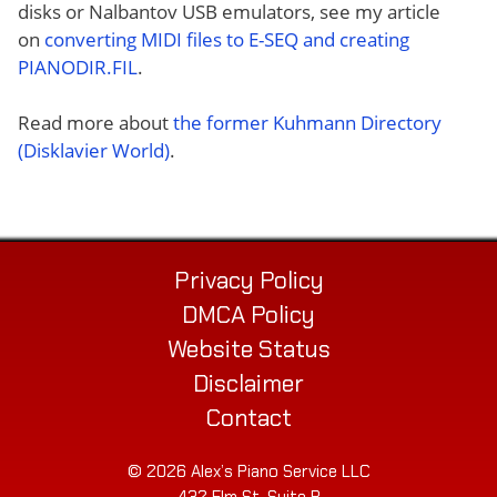
disks or Nalbantov USB emulators, see my article
on
converting MIDI files to E-SEQ and creating
PIANODIR.FIL
.
Read more about
the former Kuhmann Directory
(Disklavier World)
.
Privacy Policy
DMCA Policy
Website Status
Disclaimer
Contact
© 2026 Alex’s Piano Service LLC
432 Elm St. Suite P