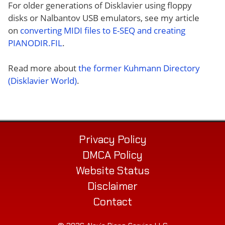
For older generations of Disklavier using floppy
disks or Nalbantov USB emulators, see my article
on
converting MIDI files to E-SEQ and creating
PIANODIR.FIL
.
Read more about
the former Kuhmann Directory
(Disklavier World)
.
Privacy Policy
DMCA Policy
Website Status
Disclaimer
Contact