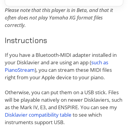
Please note that this player is in Beta, and that it
often does not play Yamaha XG format files
correctly.
Instructions
If you have a Bluetooth-MIDI adapter installed in
your Disklavier and are using an app (
such as
PianoStream
), you can stream these MIDI files
right from your Apple device to your piano.
Otherwise, you can put them on a USB stick. Files
will be playable natively on newer Disklaviers, such
as the Mark IV, E3, and ENSPIRE. You can see my
Disklavier compatibility table
to see which
instruments support USB.