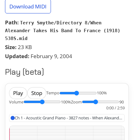
Download MIDI
Path:
Terry Smythe/Directory 8/When
Alexander Takes His Band To France (1918)
538S.mid
Size:
23 KB
Updated:
February 9, 2004
Play (beta)
Play
Stop
Tempo
100%
Volume
100%
Zoom
90
0:00 / 2:59
Ch 1 - Acoustic Grand Piano - 3827 notes - When Alexander Takes Hi