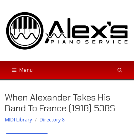
Skip
to
content
Menu
When Alexander Takes His
Band To France (1918) 538S
MIDI Library
/
Directory 8