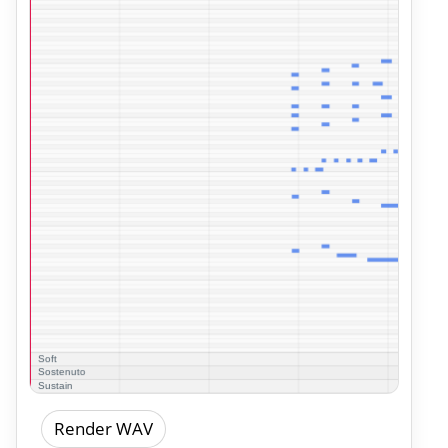
Render WAV