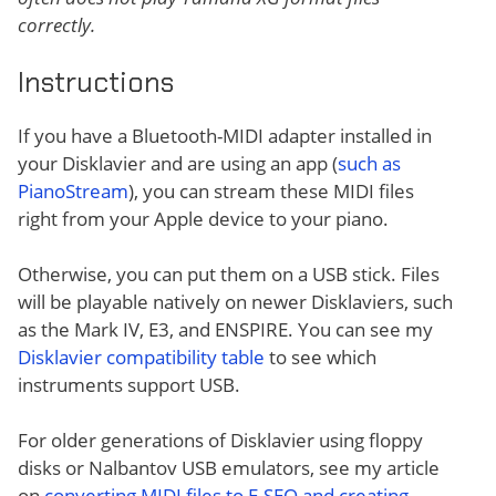
correctly.
Instructions
If you have a Bluetooth-MIDI adapter installed in
your Disklavier and are using an app (
such as
PianoStream
), you can stream these MIDI files
right from your Apple device to your piano.
Otherwise, you can put them on a USB stick. Files
will be playable natively on newer Disklaviers, such
as the Mark IV, E3, and ENSPIRE. You can see my
Disklavier compatibility table
to see which
instruments support USB.
For older generations of Disklavier using floppy
disks or Nalbantov USB emulators, see my article
on
converting MIDI files to E-SEQ and creating