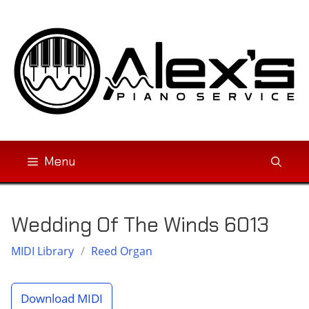
Skip
to
content
Menu
Wedding Of The Winds 6013
MIDI Library
/
Reed Organ
Download MIDI