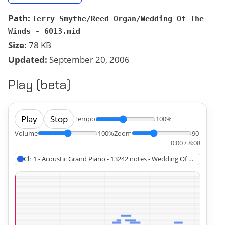
Path:
Terry Smythe/Reed Organ/Wedding Of The
Winds - 6013.mid
Size:
78 KB
Updated:
September 20, 2006
Play (beta)
Play
Stop
Tempo
100%
Volume
100%
Zoom
90
0:00 / 8:08
Ch 1 - Acoustic Grand Piano - 13242 notes - Wedding Of The Winds