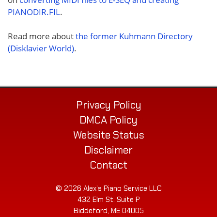
PIANODIR.FIL
.
Read more about
the former Kuhmann Directory
(Disklavier World)
.
Privacy Policy
DMCA Policy
Website Status
Disclaimer
Contact
© 2026 Alex’s Piano Service LLC
432 Elm St. Suite P
Biddeford, ME 04005