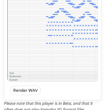
Render WAV
Please note that this player is in Beta, and that it
often does not play Yamaha XG format files