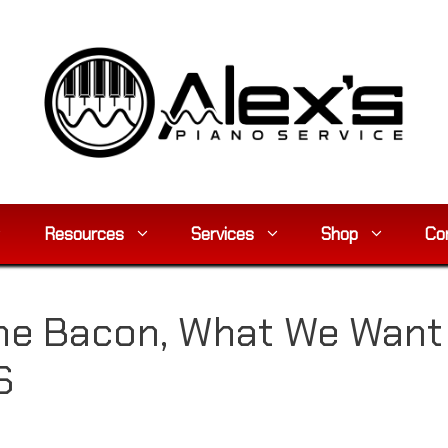
Resources
Services
Shop
Co
he Bacon, What We Want I
S