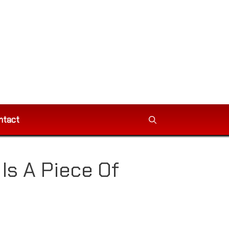
ntact
s A Piece Of