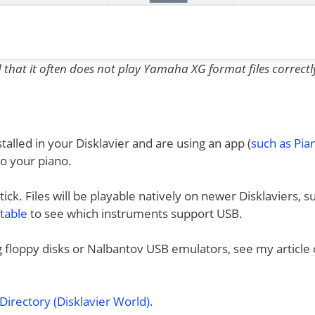
nd that it often does not play Yamaha XG format files correctl
talled in your Disklavier and are using an app (
such as Pi
to your piano.
ck. Files will be playable natively on newer Disklaviers, s
 table
to see which instruments support USB.
ng floppy disks or Nalbantov USB emulators, see my article
irectory (Disklavier World)
.