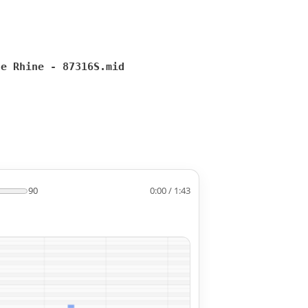
he Rhine - 87316S.mid
90
0:00 / 1:43