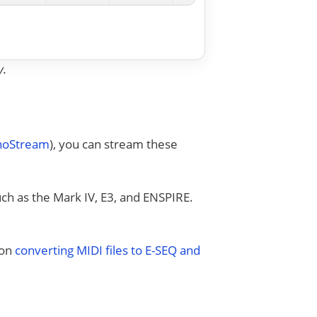
y.
anoStream
), you can stream these
uch as the Mark IV, E3, and ENSPIRE.
 on
converting MIDI files to E-SEQ and