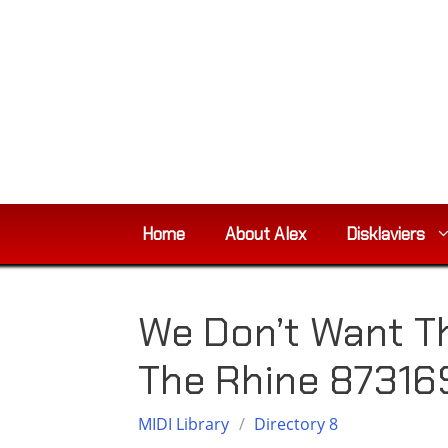
Skip
to
content
Home
About Alex
Disklaviers
We Don’t Want T
The Rhine 87316
MIDI Library
/
Directory 8