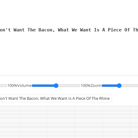
on't Want The Bacon, What We Want Is A Piece Of T
100%
Volume
100%
Zoom
 Don't Want The Bacon, What We Want Is A Piece Of The Rhine