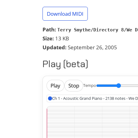
Download MIDI
Path:
Terry Smythe/Directory 8/We D
Size:
13 KB
Updated:
September 26, 2005
Play (beta)
Play
Stop
Tempo
Ch 1 - Acoustic Grand Piano - 2138 notes - We