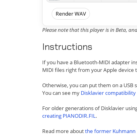
Render WAV
Please note that this player is in Beta, a
Instructions
If you have a Bluetooth-MIDI adapter ins
MIDI files right from your Apple device 
Otherwise, you can put them on a USB sti
You can see my
Disklavier compatibility
For older generations of Disklavier usi
creating PIANODIR.FIL
.
Read more about
the former Kuhmann D