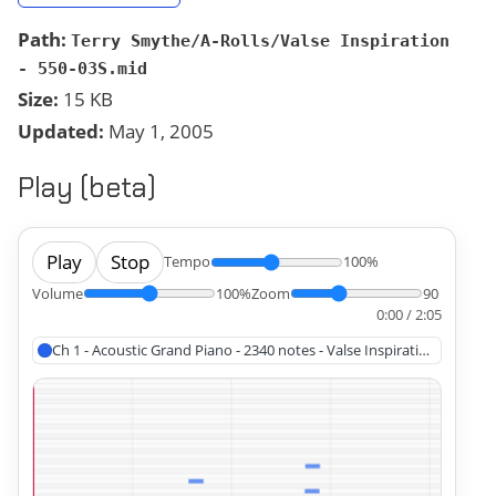
Path:
Terry Smythe/A-Rolls/Valse Inspiration
- 550-03S.mid
Size:
15 KB
Updated:
May 1, 2005
Play (beta)
Play
Stop
Tempo
100%
Volume
100%
Zoom
90
0:00 / 2:05
Ch 1 - Acoustic Grand Piano - 2340 notes - Valse Inspiration