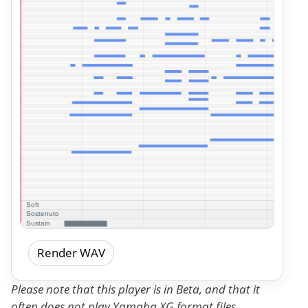
Render WAV
Please note that this player is in Beta, and that it
often does not play Yamaha XG format files