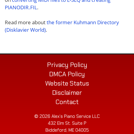
PIANODIR.FIL
.
Read more about
the former Kuhmann Directory
(Disklavier World)
.
Privacy Policy
DMCA Policy
Website Status
Disclaimer
Contact
© 2026 Alex’s Piano Service LLC
432 Elm St. Suite P
Biddeford, ME 04005