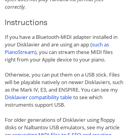
correctly.
Instructions
If you have a Bluetooth-MIDI adapter installed in
your Disklavier and are using an app (
such as
PianoStream
), you can stream these MIDI files
right from your Apple device to your piano.
Otherwise, you can put them on a USB stick. Files
will be playable natively on newer Disklaviers, such
as the Mark IV, E3, and ENSPIRE. You can see my
Disklavier compatibility table
to see which
instruments support USB.
For older generations of Disklavier using floppy
disks or Nalbantov USB emulators, see my article
on
converting MIDI files to E-SEQ and creating