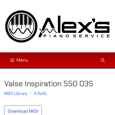
Skip
to
content
Menu
Valse Inspiration 550 03S
MIDI Library
/
A Rolls
Download MIDI