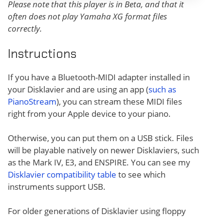
Please note that this player is in Beta, and that it
often does not play Yamaha XG format files
correctly.
Instructions
If you have a Bluetooth-MIDI adapter installed in
your Disklavier and are using an app (
such as
PianoStream
), you can stream these MIDI files
right from your Apple device to your piano.
Otherwise, you can put them on a USB stick. Files
will be playable natively on newer Disklaviers, such
as the Mark IV, E3, and ENSPIRE. You can see my
Disklavier compatibility table
to see which
instruments support USB.
For older generations of Disklavier using floppy