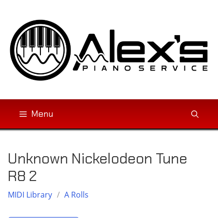
Skip
to
content
Menu
Unknown Nickelodeon Tune
R8 2
MIDI Library
/
A Rolls