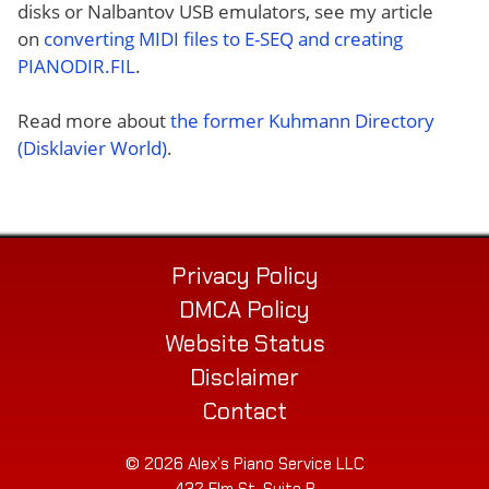
disks or Nalbantov USB emulators, see my article
on
converting MIDI files to E-SEQ and creating
PIANODIR.FIL
.
Read more about
the former Kuhmann Directory
(Disklavier World)
.
Privacy Policy
DMCA Policy
Website Status
Disclaimer
Contact
© 2026 Alex’s Piano Service LLC
432 Elm St. Suite P