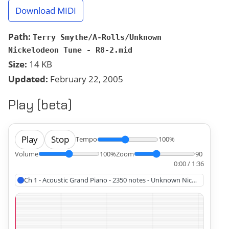
Download MIDI
Path:
Terry Smythe/A-Rolls/Unknown
Nickelodeon Tune - R8-2.mid
Size:
14 KB
Updated:
February 22, 2005
Play (beta)
Play
Stop
Tempo
100%
Volume
100%
Zoom
90
0:00 / 1:36
Ch 1 - Acoustic Grand Piano - 2350 notes - Unknown Nickelodeon T