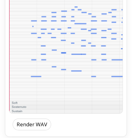
Render WAV