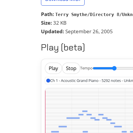
Path:
Terry Smythe/Directory 8/Unkn
Size:
32 KB
Updated:
September 26, 2005
Play (beta)
Play
Stop
Tempo
Ch 1 - Acoustic Grand Piano - 5292 notes - Un