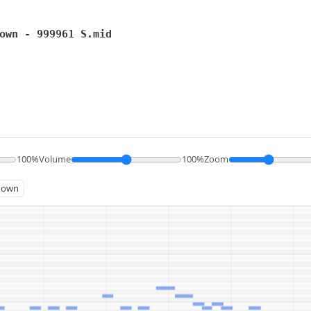
own - 999961 S.mid
100%
Volume
100%
Zoom
known