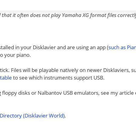
nd that it often does not play Yamaha XG format files correctl
talled in your Disklavier and are using an app (
such as Pi
to your piano.
ck. Files will be playable natively on newer Disklaviers, s
 table
to see which instruments support USB.
ng floppy disks or Nalbantov USB emulators, see my article
irectory (Disklavier World)
.