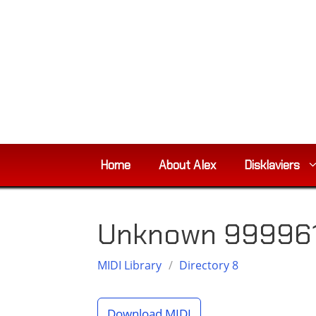
Skip
to
content
Home
About Alex
Disklaviers
Unknown 999961
MIDI Library
/
Directory 8
Download MIDI