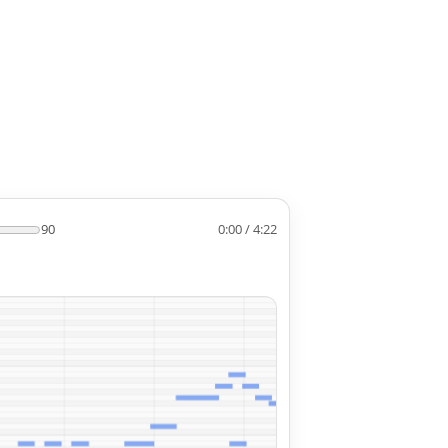
90
0:00 / 4:22