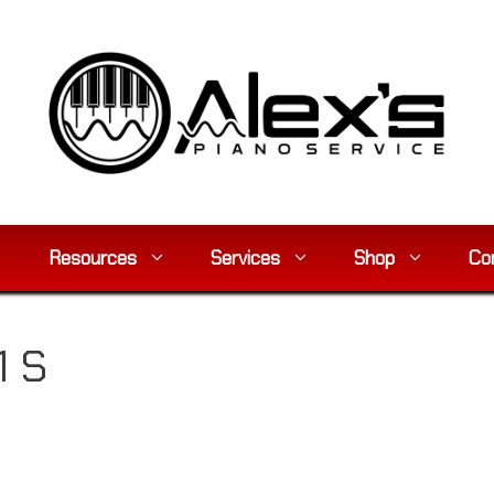
Resources
Services
Shop
Co
 S