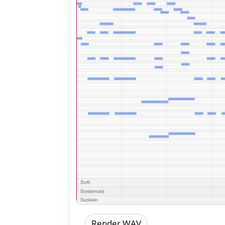
Render WAV