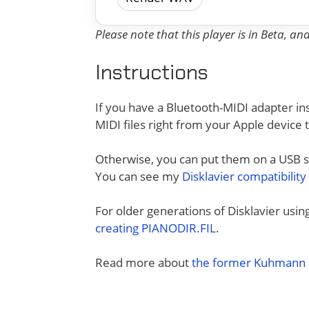
Please note that this player is in Beta, a
Instructions
If you have a Bluetooth-MIDI adapter ins
MIDI files right from your Apple device 
Otherwise, you can put them on a USB sti
You can see my
Disklavier compatibility
For older generations of Disklavier usi
creating PIANODIR.FIL
.
Read more about
the former Kuhmann D