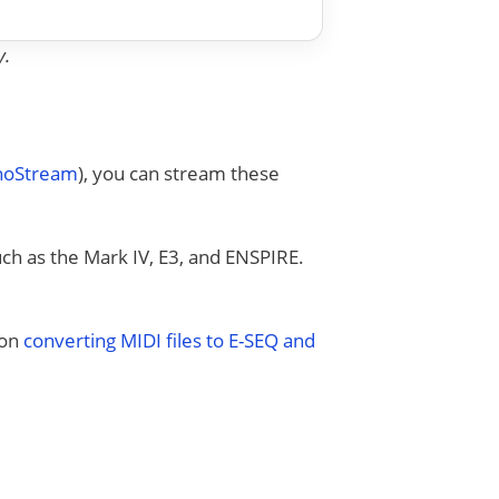
y.
anoStream
), you can stream these
uch as the Mark IV, E3, and ENSPIRE.
 on
converting MIDI files to E-SEQ and