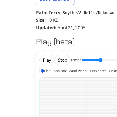
Path:
Terry Smythe/A-Rolls/Unknown 
Size:
10 KB
Updated:
April 21, 2005
Play (beta)
Play
Stop
Tempo
Ch 1 - Acoustic Grand Piano - 1398 notes - Un