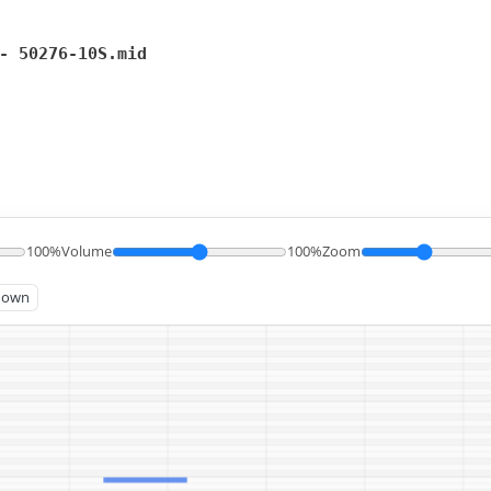
- 50276-10S.mid
100%
Volume
100%
Zoom
known