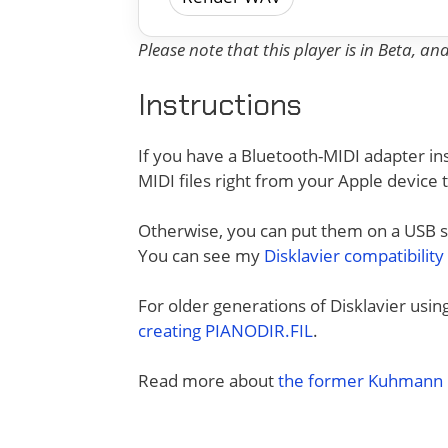
Please note that this player is in Beta, a
Instructions
If you have a Bluetooth-MIDI adapter ins
MIDI files right from your Apple device 
Otherwise, you can put them on a USB sti
You can see my
Disklavier compatibility
For older generations of Disklavier usi
creating PIANODIR.FIL
.
Read more about
the former Kuhmann D