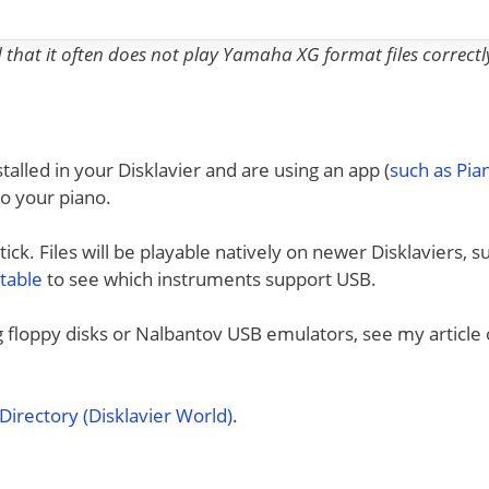
nd that it often does not play Yamaha XG format files correctl
talled in your Disklavier and are using an app (
such as Pi
to your piano.
ck. Files will be playable natively on newer Disklaviers, s
 table
to see which instruments support USB.
ng floppy disks or Nalbantov USB emulators, see my article
irectory (Disklavier World)
.