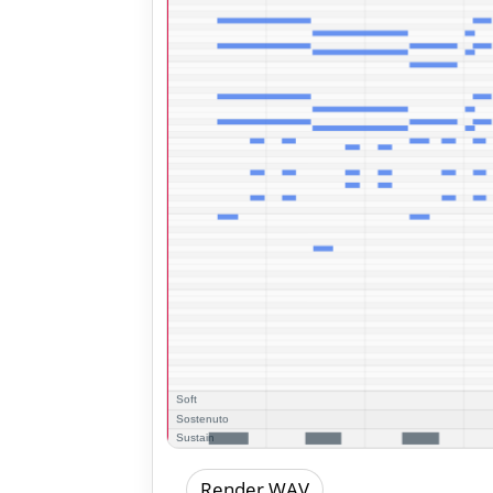
Render WAV