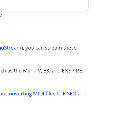
y.
anoStream
), you can stream these
uch as the Mark IV, E3, and ENSPIRE.
 on
converting MIDI files to E-SEQ and