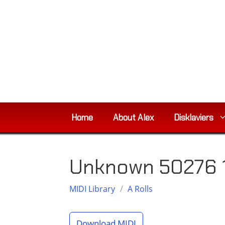
Skip
to
content
Home
About Alex
Disklaviers
Unknown 50276 
MIDI Library
/
A Rolls
Download MIDI