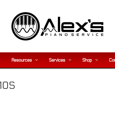
Resources
Services
Shop
Co
10S