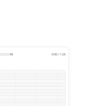
90
0:00 / 1:26