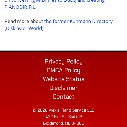
PIANODIR.FIL
.
Read more about
the former Kuhmann Directory
(Disklavier World)
.
Privacy Policy
DMCA Policy
Website Status
Disclaimer
Contact
© 2026 Alex’s Piano Service LLC
432 Elm St. Suite P
Biddeford, ME 04005