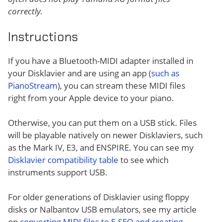
correctly.
Instructions
If you have a Bluetooth-MIDI adapter installed in
your Disklavier and are using an app (
such as
PianoStream
), you can stream these MIDI files
right from your Apple device to your piano.
Otherwise, you can put them on a USB stick. Files
will be playable natively on newer Disklaviers, such
as the Mark IV, E3, and ENSPIRE. You can see my
Disklavier compatibility table
to see which
instruments support USB.
For older generations of Disklavier using floppy
disks or Nalbantov USB emulators, see my article
on
converting MIDI files to E-SEQ and creating