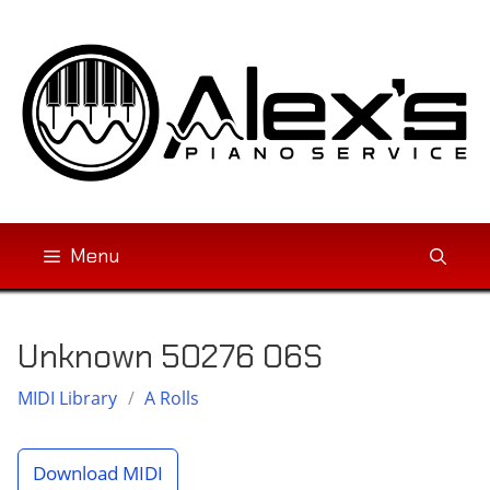
Skip
to
content
Menu
Unknown 50276 06S
MIDI Library
/
A Rolls
Download MIDI