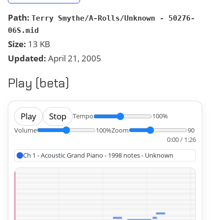
Path:
Terry Smythe/A-Rolls/Unknown - 50276-
06S.mid
Size:
13 KB
Updated:
April 21, 2005
Play (beta)
Play
Stop
Tempo
100%
Volume
100%
Zoom
90
0:00 / 1:26
Ch 1 - Acoustic Grand Piano - 1998 notes - Unknown