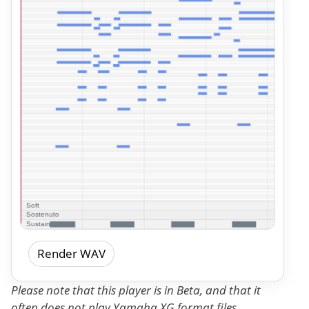
Render WAV
Please note that this player is in Beta, and that it
often does not play Yamaha XG format files