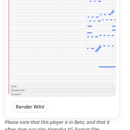
Render WAV
Please note that this player is in Beta, and that it
often does not play Yamaha XG format files