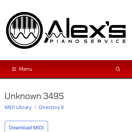
Skip
to
content
Menu
Unknown 349S
MIDI Library
/
Directory 8
Download MIDI