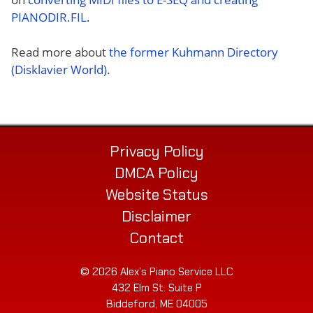
PIANODIR.FIL
.
Read more about
the former Kuhmann Directory
(Disklavier World)
.
Privacy Policy
DMCA Policy
Website Status
Disclaimer
Contact
© 2026 Alex’s Piano Service LLC
432 Elm St. Suite P
Biddeford, ME 04005