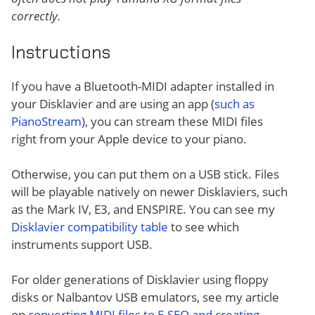
correctly.
Instructions
If you have a Bluetooth-MIDI adapter installed in
your Disklavier and are using an app (
such as
PianoStream
), you can stream these MIDI files
right from your Apple device to your piano.
Otherwise, you can put them on a USB stick. Files
will be playable natively on newer Disklaviers, such
as the Mark IV, E3, and ENSPIRE. You can see my
Disklavier compatibility table
to see which
instruments support USB.
For older generations of Disklavier using floppy
disks or Nalbantov USB emulators, see my article
on
converting MIDI files to E-SEQ and creating