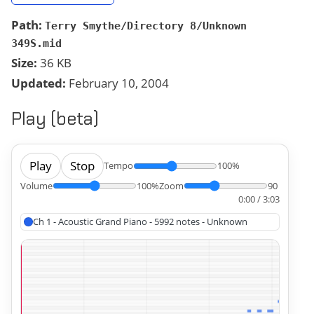
Path:
Terry Smythe/Directory 8/Unknown
349S.mid
Size:
36 KB
Updated:
February 10, 2004
Play (beta)
Play
Stop
Tempo
100%
Volume
100%
Zoom
90
0:00 / 3:03
Ch 1 - Acoustic Grand Piano - 5992 notes - Unknown