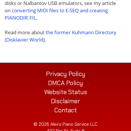
disks or Nalbantov USB emulators, see my article
on
converting MIDI files to E-SEQ and creating
PIANODIR.FIL
.
Read more about
the former Kuhmann Directory
(Disklavier World)
.
Privacy Policy
DMCA Policy
Website Status
Disclaimer
Contact
© 2026 Alex’s Piano Service LLC
432 Elm St. Suite P