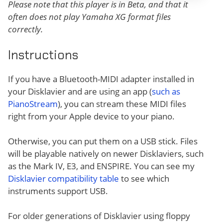
Please note that this player is in Beta, and that it
often does not play Yamaha XG format files
correctly.
Instructions
If you have a Bluetooth-MIDI adapter installed in
your Disklavier and are using an app (
such as
PianoStream
), you can stream these MIDI files
right from your Apple device to your piano.
Otherwise, you can put them on a USB stick. Files
will be playable natively on newer Disklaviers, such
as the Mark IV, E3, and ENSPIRE. You can see my
Disklavier compatibility table
to see which
instruments support USB.
For older generations of Disklavier using floppy