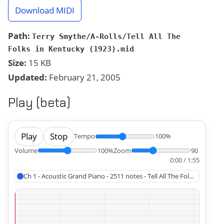
Download MIDI
Path:
Terry Smythe/A-Rolls/Tell All The
Folks in Kentucky (1923).mid
Size:
15 KB
Updated:
February 21, 2005
Play (beta)
Play
Stop
Tempo
100%
Volume
100%
Zoom
90
0:00 / 1:55
Ch 1 - Acoustic Grand Piano - 2511 notes - Tell All The Folks in Kentu