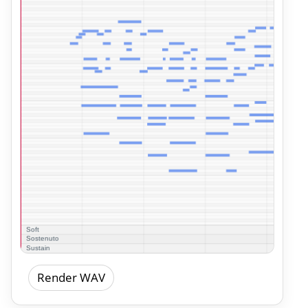
Render WAV