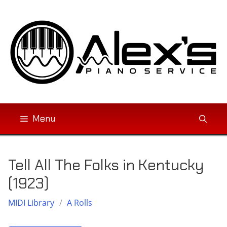
Skip
to
content
Menu
Tell All The Folks in Kentucky
(1923)
MIDI Library
/
A Rolls