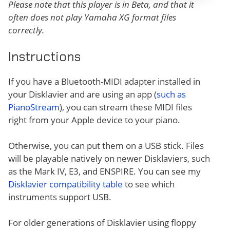
Please note that this player is in Beta, and that it
often does not play Yamaha XG format files
correctly.
Instructions
If you have a Bluetooth-MIDI adapter installed in
your Disklavier and are using an app (
such as
PianoStream
), you can stream these MIDI files
right from your Apple device to your piano.
Otherwise, you can put them on a USB stick. Files
will be playable natively on newer Disklaviers, such
as the Mark IV, E3, and ENSPIRE. You can see my
Disklavier compatibility table
to see which
instruments support USB.
For older generations of Disklavier using floppy