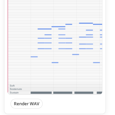
Render WAV