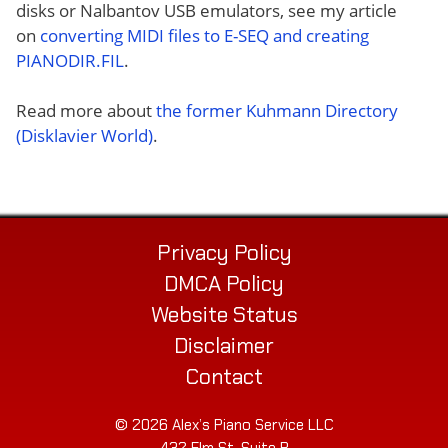
disks or Nalbantov USB emulators, see my article
on
converting MIDI files to E-SEQ and creating
PIANODIR.FIL
.
Read more about
the former Kuhmann Directory
(Disklavier World)
.
Privacy Policy
DMCA Policy
Website Status
Disclaimer
Contact
© 2026 Alex’s Piano Service LLC
432 Elm St. Suite P