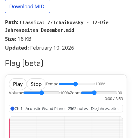
Download MIDI
Path:
Classical 7/Tchaikovsky - 12-Die
Jahreszeiten Dezember.mid
Size:
18 KB
Updated:
February 10, 2026
Play (beta)
Play
Stop
Tempo
100%
Volume
100%
Zoom
90
0:00 / 3:59
Ch 1 - Acoustic Grand Piano - 2562 notes - Die Jahreszeiten Dezembe