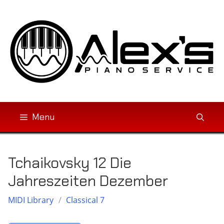
Skip
to
content
Menu
Tchaikovsky 12 Die
Jahreszeiten Dezember
MIDI Library
/
Classical 7