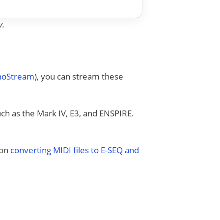
y.
anoStream
), you can stream these
uch as the Mark IV, E3, and ENSPIRE.
 on
converting MIDI files to E-SEQ and