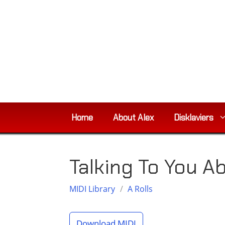
Skip
to
content
Home
About Alex
Disklaviers
Talking To You 
MIDI Library
/
A Rolls
Download MIDI