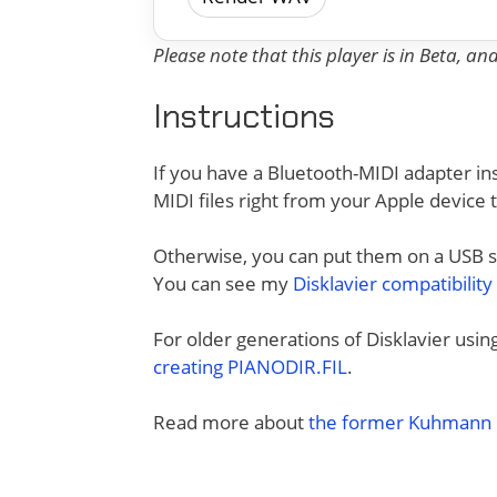
Please note that this player is in Beta, a
Instructions
If you have a Bluetooth-MIDI adapter ins
MIDI files right from your Apple device 
Otherwise, you can put them on a USB sti
You can see my
Disklavier compatibility
For older generations of Disklavier usi
creating PIANODIR.FIL
.
Read more about
the former Kuhmann D