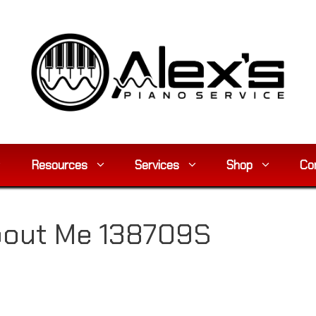
Resources
Services
Shop
Co
About Me 138709S