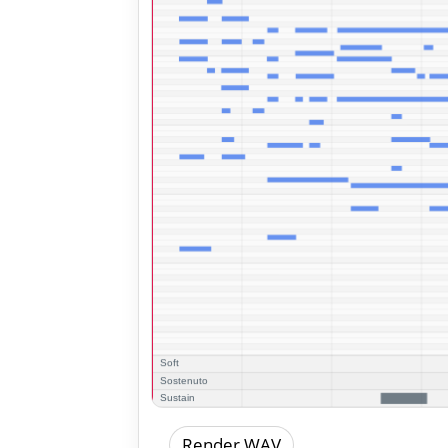
Render WAV