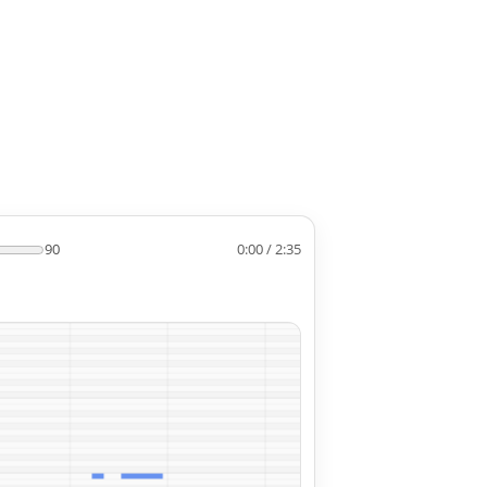
90
0:00 / 2:35