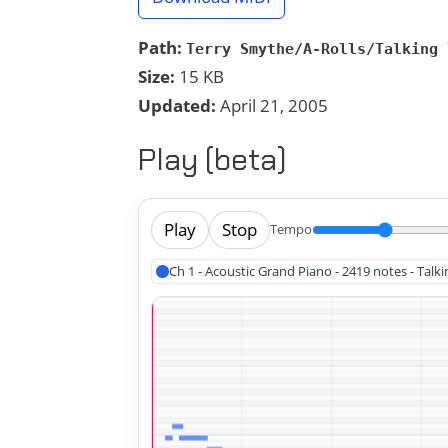
Path:
Terry Smythe/A-Rolls/Talking 
Size:
15 KB
Updated:
April 21, 2005
Play (beta)
Play
Stop
Tempo
Ch 1 - Acoustic Grand Piano - 2419 notes - Tal