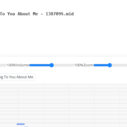
To You About Me - 138709S.mid
100%
Volume
100%
Zoom
king To You About Me