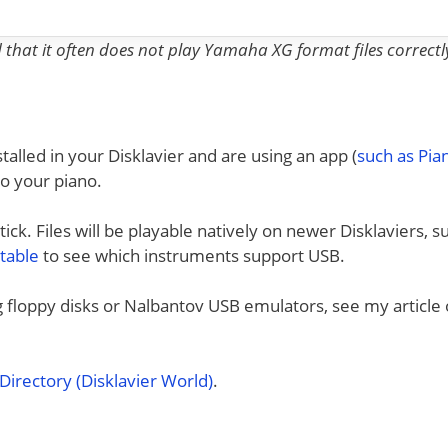
nd that it often does not play Yamaha XG format files correctl
talled in your Disklavier and are using an app (
such as Pi
to your piano.
ck. Files will be playable natively on newer Disklaviers, s
 table
to see which instruments support USB.
ng floppy disks or Nalbantov USB emulators, see my article
irectory (Disklavier World)
.