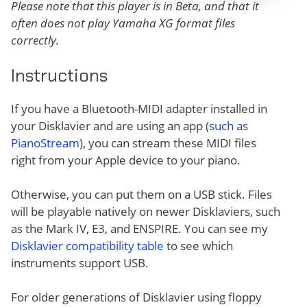
Please note that this player is in Beta, and that it
often does not play Yamaha XG format files
correctly.
Instructions
If you have a Bluetooth-MIDI adapter installed in
your Disklavier and are using an app (
such as
PianoStream
), you can stream these MIDI files
right from your Apple device to your piano.
Otherwise, you can put them on a USB stick. Files
will be playable natively on newer Disklaviers, such
as the Mark IV, E3, and ENSPIRE. You can see my
Disklavier compatibility table
to see which
instruments support USB.
For older generations of Disklavier using floppy