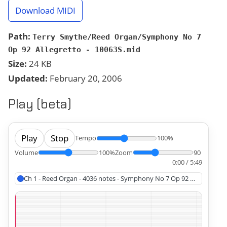
Download MIDI
Path:
Terry Smythe/Reed Organ/Symphony No 7
Op 92 Allegretto - 10063S.mid
Size:
24 KB
Updated:
February 20, 2006
Play (beta)
Play
Stop
Tempo
100%
Volume
100%
Zoom
90
0:00 / 5:49
Ch 1 - Reed Organ - 4036 notes - Symphony No 7 Op 92 Allegretto