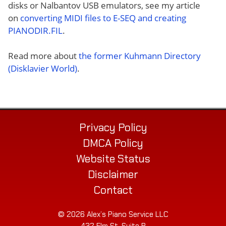
disks or Nalbantov USB emulators, see my article
on
converting MIDI files to E-SEQ and creating
PIANODIR.FIL
.
Read more about
the former Kuhmann Directory
(Disklavier World)
.
Privacy Policy
DMCA Policy
Website Status
Disclaimer
Contact
© 2026 Alex’s Piano Service LLC
432 Elm St. Suite P