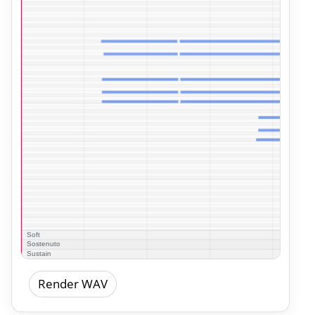
Render WAV