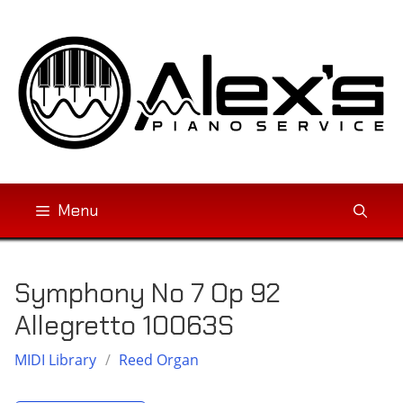
Skip
to
content
Menu
Symphony No 7 Op 92
Allegretto 10063S
MIDI Library
/
Reed Organ