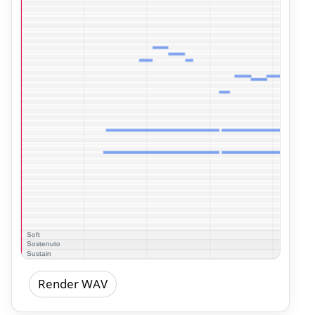
Render WAV