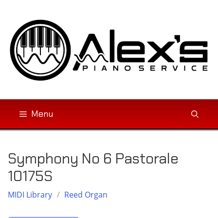
Skip
to
content
Menu
Symphony No 6 Pastorale
10175S
MIDI Library
/
Reed Organ