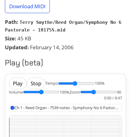
Download MIDI
Path:
Terry Smythe/Reed Organ/Symphony No 6
Pastorale - 10175S.mid
Size:
45 KB
Updated:
February 14, 2006
Play (beta)
Play
Stop
Tempo
100%
Volume
100%
Zoom
90
0:00 / 8:47
Ch 1 - Reed Organ - 7539 notes - Symphony No 6 Pastorale