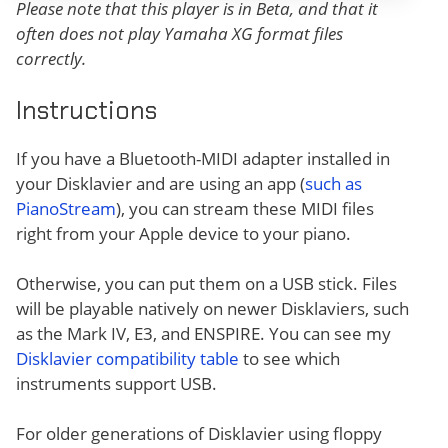
Please note that this player is in Beta, and that it
often does not play Yamaha XG format files
correctly.
Instructions
If you have a Bluetooth-MIDI adapter installed in
your Disklavier and are using an app (
such as
PianoStream
), you can stream these MIDI files
right from your Apple device to your piano.
Otherwise, you can put them on a USB stick. Files
will be playable natively on newer Disklaviers, such
as the Mark IV, E3, and ENSPIRE. You can see my
Disklavier compatibility table
to see which
instruments support USB.
For older generations of Disklavier using floppy