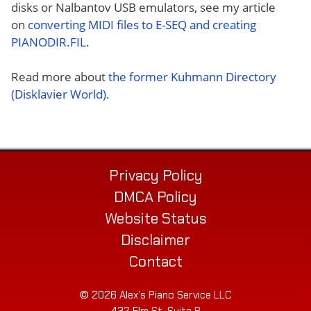
disks or Nalbantov USB emulators, see my article
on
converting MIDI files to E-SEQ and creating
PIANODIR.FIL
.
Read more about
the former Kuhmann Directory
(Disklavier World)
.
Privacy Policy
DMCA Policy
Website Status
Disclaimer
Contact
© 2026 Alex’s Piano Service LLC
432 Elm St. Suite P