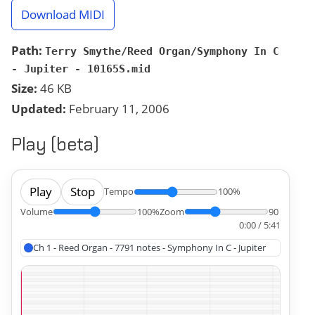
Download MIDI
Path:
Terry Smythe/Reed Organ/Symphony In C
- Jupiter - 10165S.mid
Size:
46 KB
Updated:
February 11, 2006
Play (beta)
Play
Stop
Tempo
100%
Volume
100%
Zoom
90
0:00 / 5:41
Ch 1 - Reed Organ - 7791 notes - Symphony In C - Jupiter