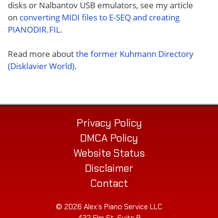
disks or Nalbantov USB emulators, see my article
on
converting MIDI files to E-SEQ and creating
PIANODIR.FIL
.
Read more about
the former Kuhmann Directory
(Disklavier World)
.
Privacy Policy
DMCA Policy
Website Status
Disclaimer
Contact
© 2026 Alex’s Piano Service LLC
432 Elm St. Suite P