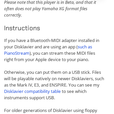
Please note that this player is in Beta, and that it
often does not play Yamaha XG format files
correctly.
Instructions
If you have a Bluetooth-MIDI adapter installed in
your Disklavier and are using an app (
such as
PianoStream
), you can stream these MIDI files
right from your Apple device to your piano.
Otherwise, you can put them on a USB stick. Files
will be playable natively on newer Disklaviers, such
as the Mark IV, E3, and ENSPIRE. You can see my
Disklavier compatibility table
to see which
instruments support USB.
For older generations of Disklavier using floppy