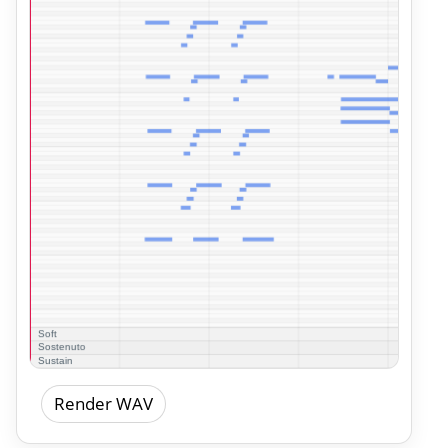
Render WAV