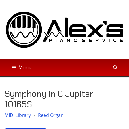
Skip
to
content
Menu
Symphony In C Jupiter
10165S
MIDI Library
/
Reed Organ