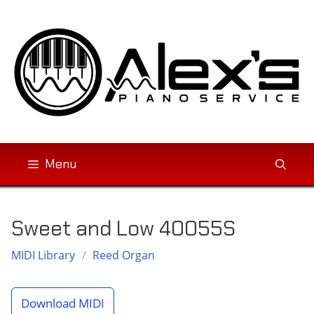
Skip
to
content
Menu
Sweet and Low 40055S
MIDI Library
/
Reed Organ
Download MIDI