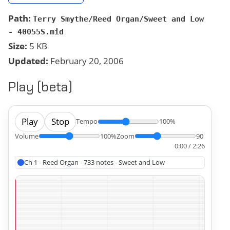
Path:
Terry Smythe/Reed Organ/Sweet and Low
- 40055S.mid
Size:
5 KB
Updated:
February 20, 2006
Play (beta)
Play
Stop
Tempo
100%
Volume
100%
Zoom
90
0:00 / 2:26
Ch 1 - Reed Organ - 733 notes - Sweet and Low