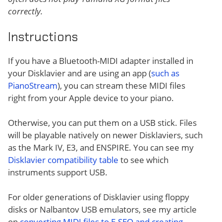
correctly.
Instructions
If you have a Bluetooth-MIDI adapter installed in
your Disklavier and are using an app (
such as
PianoStream
), you can stream these MIDI files
right from your Apple device to your piano.
Otherwise, you can put them on a USB stick. Files
will be playable natively on newer Disklaviers, such
as the Mark IV, E3, and ENSPIRE. You can see my
Disklavier compatibility table
to see which
instruments support USB.
For older generations of Disklavier using floppy
disks or Nalbantov USB emulators, see my article
on
converting MIDI files to E-SEQ and creating