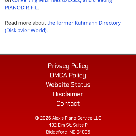
PIANODIR.FIL
.
Read more about
the former Kuhmann Directory
(Disklavier World)
.
Privacy Policy
DMCA Policy
Website Status
Disclaimer
Contact
© 2026 Alex’s Piano Service LLC
432 Elm St. Suite P
Biddeford, ME 04005