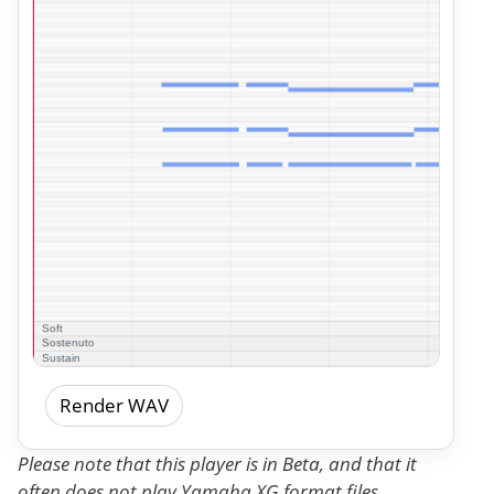
Render WAV
Please note that this player is in Beta, and that it
often does not play Yamaha XG format files