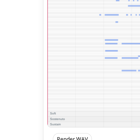
Render WAV