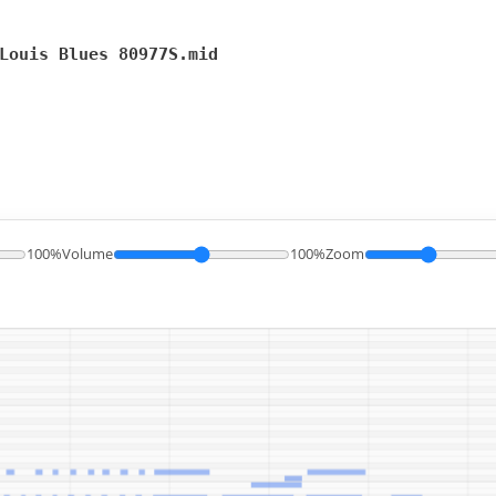
Louis Blues 80977S.mid
100%
Volume
100%
Zoom