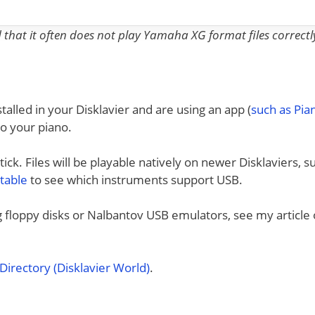
nd that it often does not play Yamaha XG format files correctl
talled in your Disklavier and are using an app (
such as Pi
to your piano.
ck. Files will be playable natively on newer Disklaviers, s
 table
to see which instruments support USB.
ng floppy disks or Nalbantov USB emulators, see my article
irectory (Disklavier World)
.