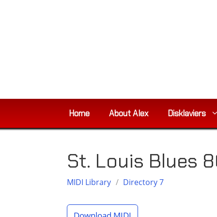
Skip
to
content
Home
About Alex
Disklaviers
St. Louis Blues 
MIDI Library
/
Directory 7
Download MIDI