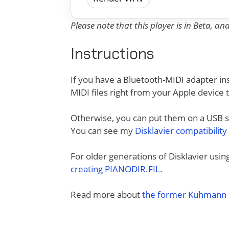
Please note that this player is in Beta, a
Instructions
If you have a Bluetooth-MIDI adapter ins
MIDI files right from your Apple device 
Otherwise, you can put them on a USB sti
You can see my
Disklavier compatibility
For older generations of Disklavier usi
creating PIANODIR.FIL
.
Read more about
the former Kuhmann D