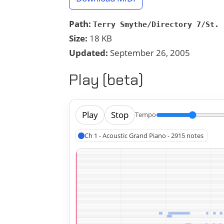
Path:
Terry Smythe/Directory 7/St. 
Size:
18 KB
Updated:
September 26, 2005
Play (beta)
Play
Stop
Tempo
Ch 1 - Acoustic Grand Piano - 2915 notes