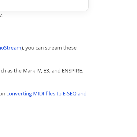
y.
anoStream
), you can stream these
uch as the Mark IV, E3, and ENSPIRE.
 on
converting MIDI files to E-SEQ and