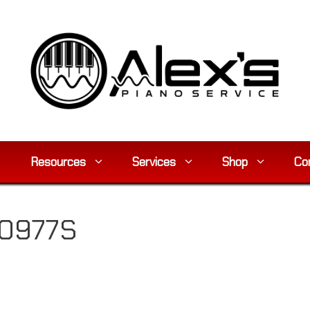
Resources
Services
Shop
Co
80977S