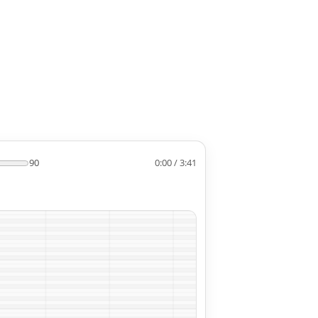
90
0:00 / 3:41