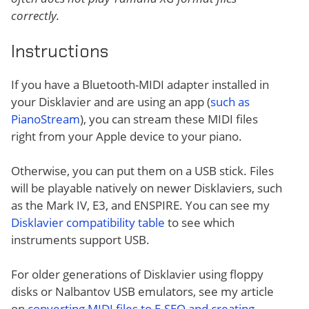
correctly.
Instructions
If you have a Bluetooth-MIDI adapter installed in
your Disklavier and are using an app (
such as
PianoStream
), you can stream these MIDI files
right from your Apple device to your piano.
Otherwise, you can put them on a USB stick. Files
will be playable natively on newer Disklaviers, such
as the Mark IV, E3, and ENSPIRE. You can see my
Disklavier compatibility table
to see which
instruments support USB.
For older generations of Disklavier using floppy
disks or Nalbantov USB emulators, see my article
on
converting MIDI files to E-SEQ and creating