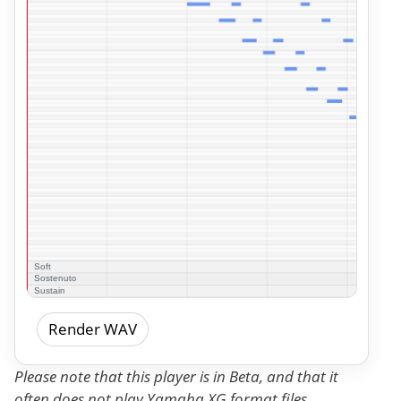
Render WAV
Please note that this player is in Beta, and that it
often does not play Yamaha XG format files