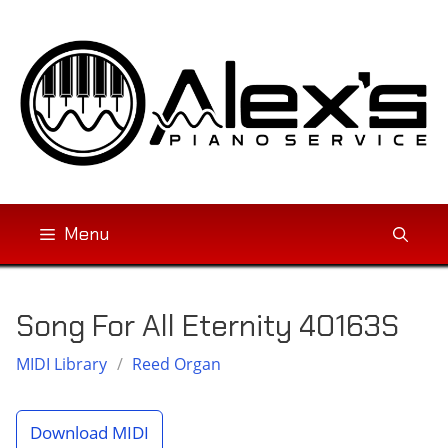
Skip
to
content
Menu
Song For All Eternity 40163S
MIDI Library
/
Reed Organ
Download MIDI