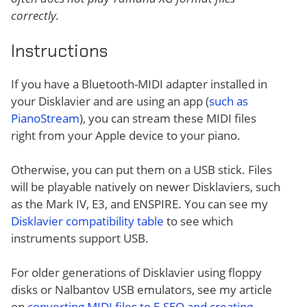
correctly.
Instructions
If you have a Bluetooth-MIDI adapter installed in
your Disklavier and are using an app (
such as
PianoStream
), you can stream these MIDI files
right from your Apple device to your piano.
Otherwise, you can put them on a USB stick. Files
will be playable natively on newer Disklaviers, such
as the Mark IV, E3, and ENSPIRE. You can see my
Disklavier compatibility table
to see which
instruments support USB.
For older generations of Disklavier using floppy
disks or Nalbantov USB emulators, see my article
on
converting MIDI files to E-SEQ and creating