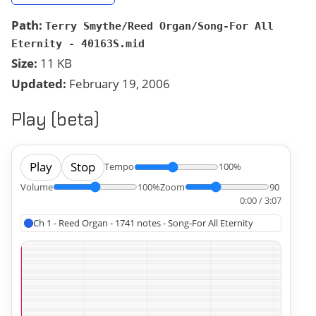
Path:
Terry Smythe/Reed Organ/Song-For All
Eternity - 40163S.mid
Size:
11 KB
Updated:
February 19, 2006
Play (beta)
Play
Stop
Tempo
100%
Volume
100%
Zoom
90
0:00 / 3:07
Ch 1 - Reed Organ - 1741 notes - Song-For All Eternity