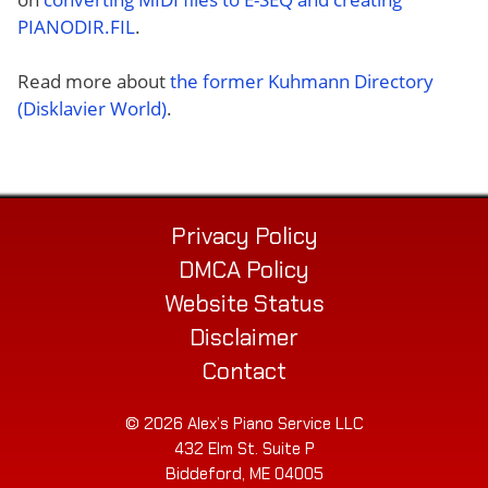
PIANODIR.FIL
.
Read more about
the former Kuhmann Directory
(Disklavier World)
.
Privacy Policy
DMCA Policy
Website Status
Disclaimer
Contact
© 2026 Alex’s Piano Service LLC
432 Elm St. Suite P
Biddeford, ME 04005