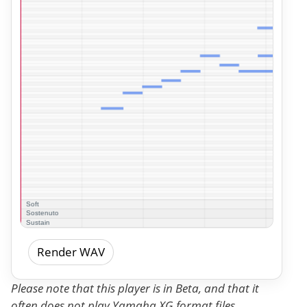
Render WAV
Please note that this player is in Beta, and that it
often does not play Yamaha XG format files