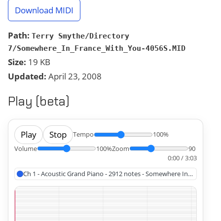
Download MIDI
Path:
Terry Smythe/Directory
7/Somewhere_In_France_With_You-4056S.MID
Size:
19 KB
Updated:
April 23, 2008
Play (beta)
Play
Stop
Tempo
100%
Volume
100%
Zoom
90
0:00 / 3:03
Ch 1 - Acoustic Grand Piano - 2912 notes - Somewhere In France Wi