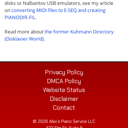
disks or Nalbantov USB emulators, see my article
on
converting MIDI files to E-SEQ and creating
PIANODIR.FIL
.
Read more about
the former Kuhmann Directory
(Disklavier World)
.
Privacy Policy
DMCA Policy
Website Status
Disclaimer
Contact
© 2026 Alex’s Piano Service LLC
432 Elm St. Suite P