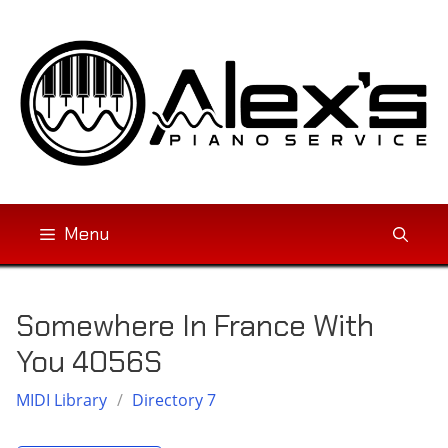
Skip
to
content
Menu
Somewhere In France With
You 4056S
MIDI Library
/
Directory 7