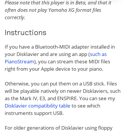
Please note that this player is in Beta, and that it
often does not play Yamaha XG format files
correctly.
Instructions
If you have a Bluetooth-MIDI adapter installed in
your Disklavier and are using an app (
such as
PianoStream
), you can stream these MIDI files
right from your Apple device to your piano.
Otherwise, you can put them on a USB stick. Files
will be playable natively on newer Disklaviers, such
as the Mark IV, E3, and ENSPIRE. You can see my
Disklavier compatibility table
to see which
instruments support USB.
For older generations of Disklavier using floppy