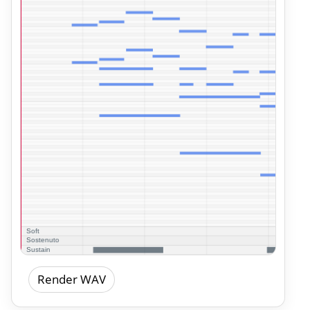
Render WAV