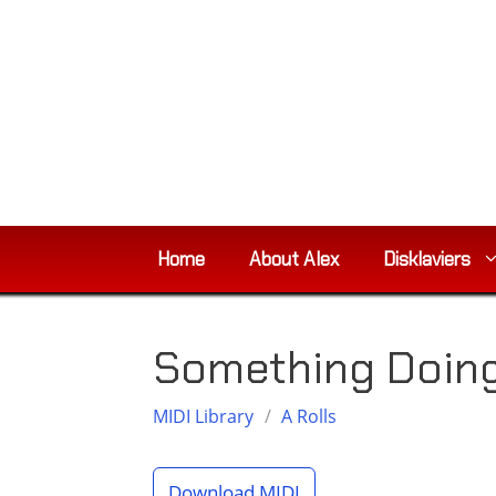
Skip
to
content
Home
About Alex
Disklaviers
Something Doing 
MIDI Library
/
A Rolls
Download MIDI