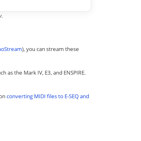
y.
anoStream
), you can stream these
uch as the Mark IV, E3, and ENSPIRE.
 on
converting MIDI files to E-SEQ and