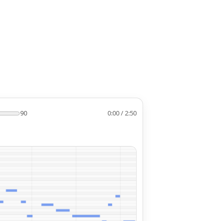
90
0:00 / 2:50