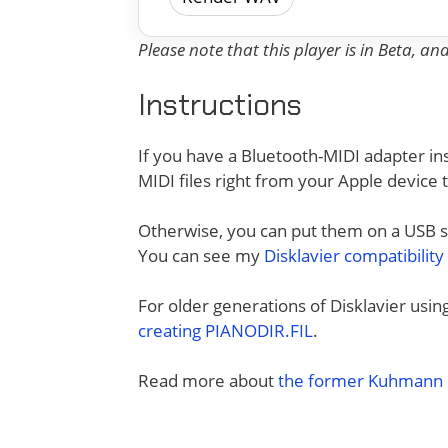
Please note that this player is in Beta, a
Instructions
If you have a Bluetooth-MIDI adapter ins
MIDI files right from your Apple device 
Otherwise, you can put them on a USB sti
You can see my
Disklavier compatibility
For older generations of Disklavier usi
creating PIANODIR.FIL
.
Read more about
the former Kuhmann D