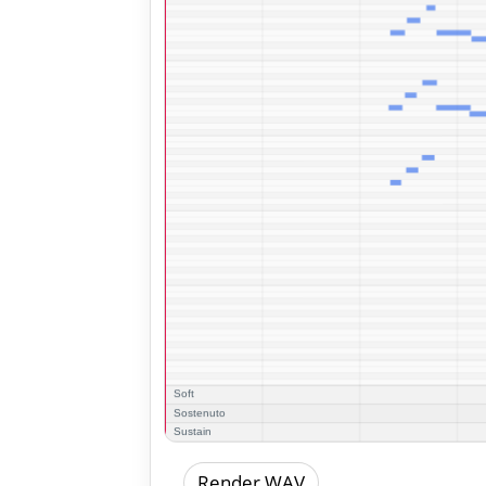
Render WAV