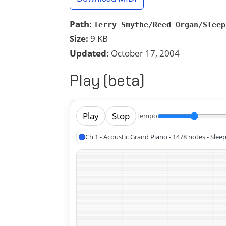
Path:
Terry Smythe/Reed Organ/Sleep
Size:
9 KB
Updated:
October 17, 2004
Play (beta)
Play
Stop
Tempo
Ch 1 - Acoustic Grand Piano - 1478 notes - Slee