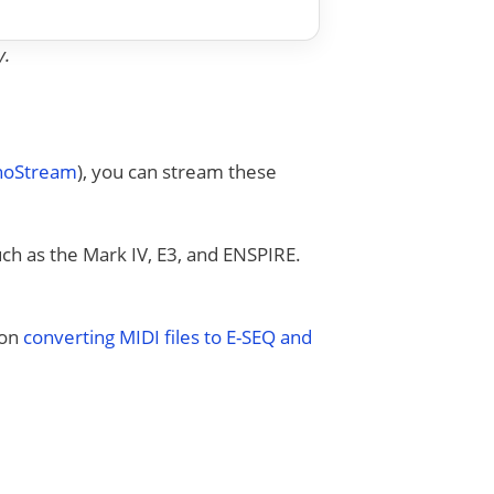
y.
anoStream
), you can stream these
uch as the Mark IV, E3, and ENSPIRE.
 on
converting MIDI files to E-SEQ and