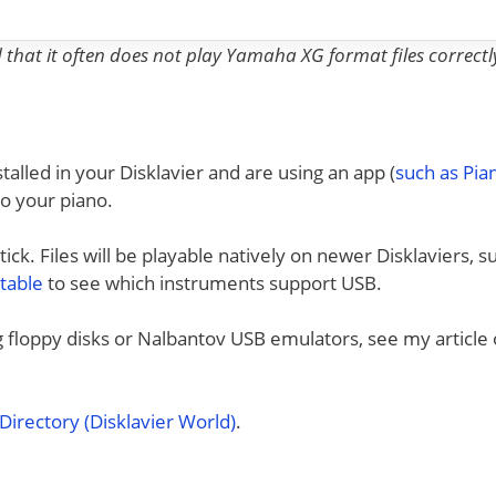
nd that it often does not play Yamaha XG format files correctl
talled in your Disklavier and are using an app (
such as Pi
to your piano.
ck. Files will be playable natively on newer Disklaviers, s
 table
to see which instruments support USB.
ng floppy disks or Nalbantov USB emulators, see my article
irectory (Disklavier World)
.