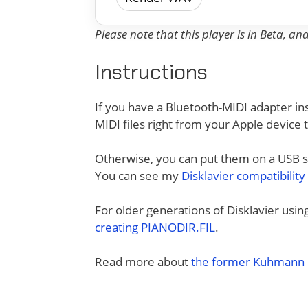
Please note that this player is in Beta, a
Instructions
If you have a Bluetooth-MIDI adapter ins
MIDI files right from your Apple device 
Otherwise, you can put them on a USB sti
You can see my
Disklavier compatibility
For older generations of Disklavier usi
creating PIANODIR.FIL
.
Read more about
the former Kuhmann D