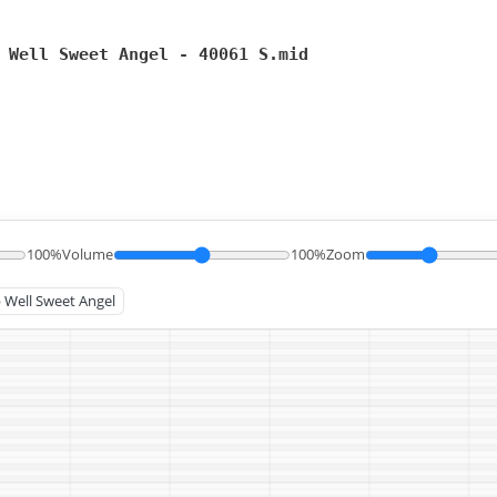
 Well Sweet Angel - 40061 S.mid
100%
Volume
100%
Zoom
p Well Sweet Angel