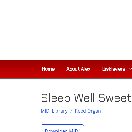
Skip
to
content
Home
About Alex
Disklaviers
Sleep Well Sweet
MIDI Library
/
Reed Organ
Download MIDI