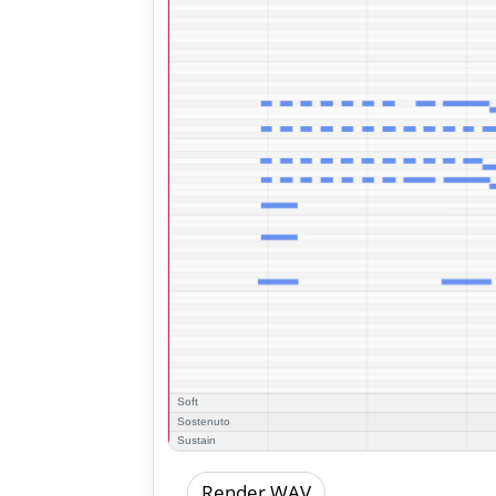
Render WAV