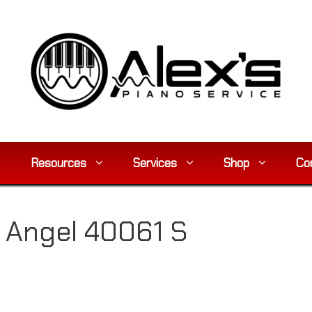
Resources
Services
Shop
Co
 Angel 40061 S