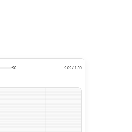
90
0:00 / 1:56