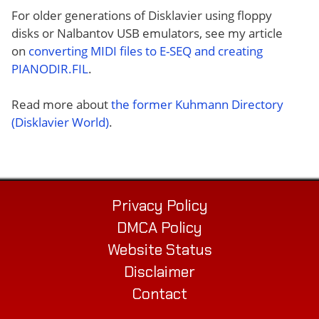
For older generations of Disklavier using floppy
disks or Nalbantov USB emulators, see my article
on
converting MIDI files to E-SEQ and creating
PIANODIR.FIL
.
Read more about
the former Kuhmann Directory
(Disklavier World)
.
Privacy Policy
DMCA Policy
Website Status
Disclaimer
Contact