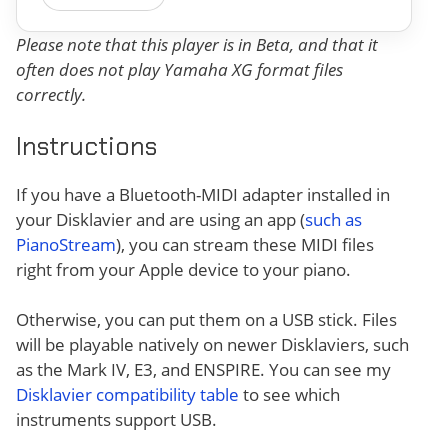
Please note that this player is in Beta, and that it
often does not play Yamaha XG format files
correctly.
Instructions
If you have a Bluetooth-MIDI adapter installed in
your Disklavier and are using an app (
such as
PianoStream
), you can stream these MIDI files
right from your Apple device to your piano.
Otherwise, you can put them on a USB stick. Files
will be playable natively on newer Disklaviers, such
as the Mark IV, E3, and ENSPIRE. You can see my
Disklavier compatibility table
to see which
instruments support USB.