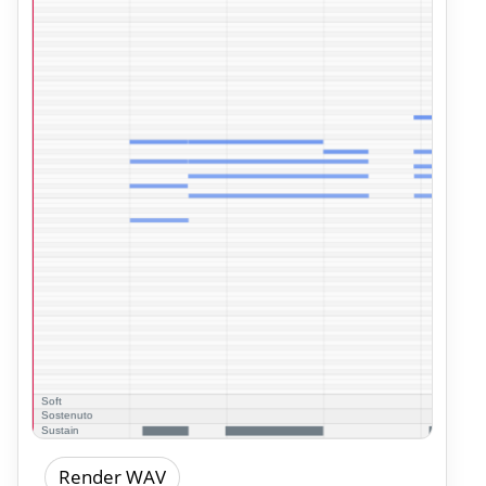
Render WAV