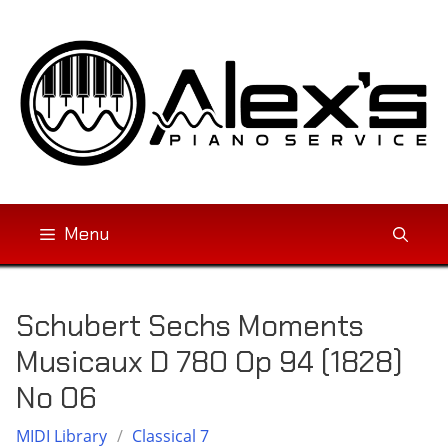
Skip
to
content
Menu
Schubert Sechs Moments
Musicaux D 780 Op 94 (1828)
No 06
MIDI Library
/
Classical 7