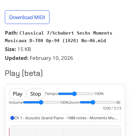
Download MIDI
Path:
Classical 7/Schubert Sechs Moments
Musicaux D-780 Op-94 (1828) No-06.mid
Size:
15 KB
Updated:
February 10, 2026
Play (beta)
Play
Stop
Tempo
100%
Volume
100%
Zoom
90
0:00 / 5:13
Ch 1 - Acoustic Grand Piano - 1988 notes - Moments Musicaux No 6