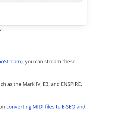
y.
anoStream
), you can stream these
uch as the Mark IV, E3, and ENSPIRE.
 on
converting MIDI files to E-SEQ and