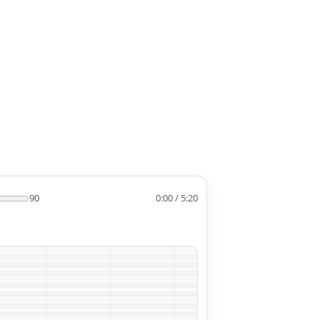
90
0:00 / 5:20