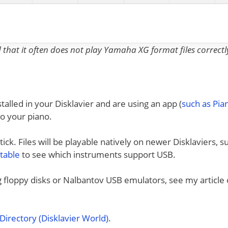
nd that it often does not play Yamaha XG format files correctl
talled in your Disklavier and are using an app (
such as Pi
to your piano.
ck. Files will be playable natively on newer Disklaviers, s
 table
to see which instruments support USB.
ng floppy disks or Nalbantov USB emulators, see my article
irectory (Disklavier World)
.