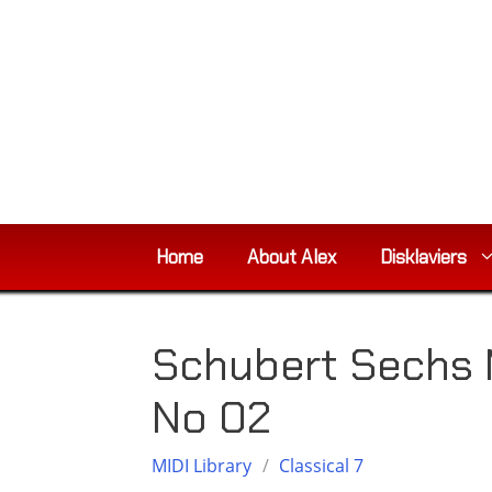
Skip
to
content
Home
About Alex
Disklaviers
Schubert Sechs 
No 02
MIDI Library
/
Classical 7