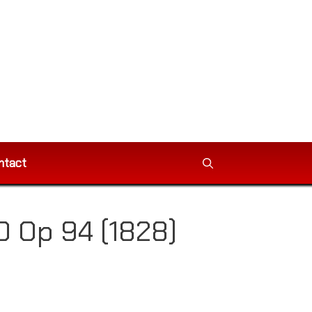
ntact
 Op 94 (1828)