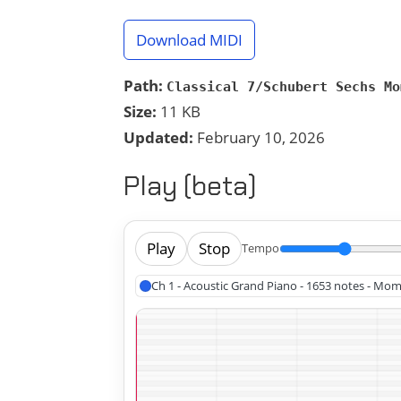
Download MIDI
Path:
Classical 7/Schubert Sechs Mo
Size:
11 KB
Updated:
February 10, 2026
Play (beta)
Play
Stop
Tempo
Ch 1 - Acoustic Grand Piano - 1653 notes - Mo