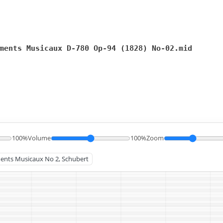
ments Musicaux D-780 Op-94 (1828) No-02.mid
100%
Volume
100%
Zoom
ments Musicaux No 2, Schubert