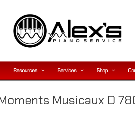
Resources
Services
Shop
Co
Moments Musicaux D 780