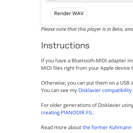
Render WAV
Please note that this player is in Beta, a
Instructions
If you have a Bluetooth-MIDI adapter ins
MIDI files right from your Apple device 
Otherwise, you can put them on a USB sti
You can see my
Disklavier compatibility
For older generations of Disklavier usi
creating PIANODIR.FIL
.
Read more about
the former Kuhmann D