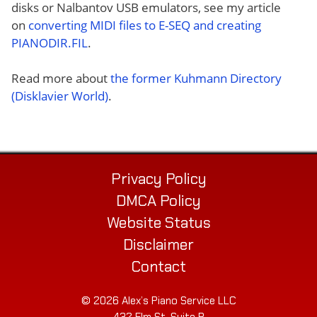
disks or Nalbantov USB emulators, see my article
on
converting MIDI files to E-SEQ and creating
PIANODIR.FIL
.
Read more about
the former Kuhmann Directory
(Disklavier World)
.
Privacy Policy
DMCA Policy
Website Status
Disclaimer
Contact
© 2026 Alex’s Piano Service LLC
432 Elm St. Suite P