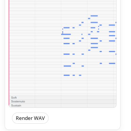
Render WAV