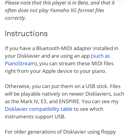
Please note that this player is in Beta, and that it
often does not play Yamaha XG format files
correctly.
Instructions
If you have a Bluetooth-MIDI adapter installed in
your Disklavier and are using an app (
such as
PianoStream
), you can stream these MIDI files
right from your Apple device to your piano.
Otherwise, you can put them on a USB stick. Files
will be playable natively on newer Disklaviers, such
as the Mark IV, E3, and ENSPIRE. You can see my
Disklavier compatibility table
to see which
instruments support USB.
For older generations of Disklavier using floppy