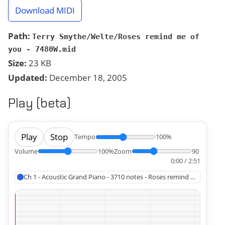
Download MIDI
Path:
Terry Smythe/Welte/Roses remind me of
you - 7480W.mid
Size:
23 KB
Updated:
December 18, 2005
Play (beta)
Play
Stop
Tempo
100%
Volume
100%
Zoom
90
0:00 / 2:51
Ch 1 - Acoustic Grand Piano - 3710 notes - Roses remind me of you