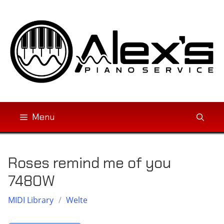
Skip
to
content
Menu
Roses remind me of you
7480W
MIDI Library
/
Welte