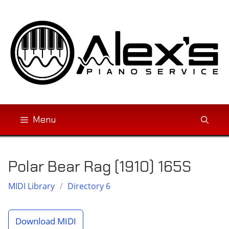
Skip
to
content
Menu
Polar Bear Rag (1910) 165S
MIDI Library
/
Directory 6
Download MIDI