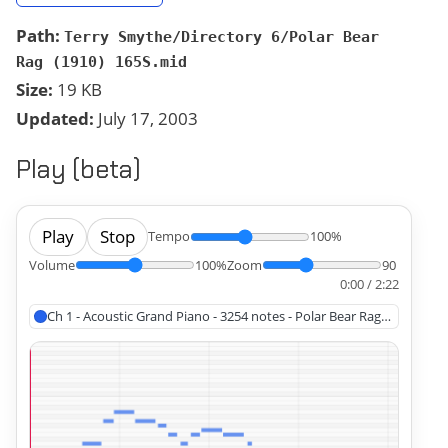
Path:
Terry Smythe/Directory 6/Polar Bear
Rag (1910) 165S.mid
Size:
19 KB
Updated:
July 17, 2003
Play (beta)
Play
Stop
Tempo
100%
Volume
100%
Zoom
90
0:00 / 2:22
Ch 1 - Acoustic Grand Piano - 3254 notes - Polar Bear Rag (1910)