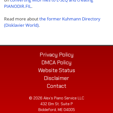
PIANODIR.FIL
.
Read more about
the former Kuhmann Directory
(Disklavier World)
.
Privacy Policy
DMCA Policy
Website Status
Disclaimer
Contact
© 2026 Alex’s Piano Service LLC
432 Elm St. Suite P
Biddeford, ME 04005