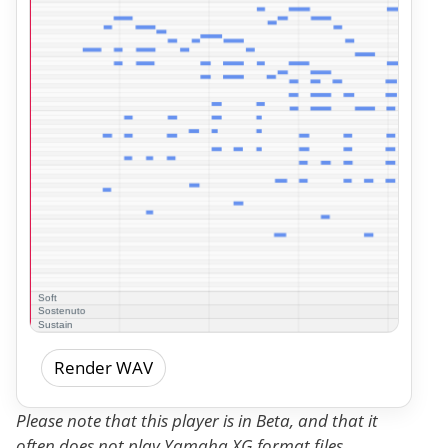
Render WAV
Please note that this player is in Beta, and that it
often does not play Yamaha XG format files