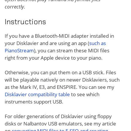
correctly.
Instructions
If you have a Bluetooth-MIDI adapter installed in
your Disklavier and are using an app (
such as
PianoStream
), you can stream these MIDI files
right from your Apple device to your piano.
Otherwise, you can put them on a USB stick. Files
will be playable natively on newer Disklaviers, such
as the Mark IV, E3, and ENSPIRE. You can see my
Disklavier compatibility table
to see which
instruments support USB.
For older generations of Disklavier using floppy
disks or Nalbantov USB emulators, see my article
on
converting MIDI files to E-SEQ and creating