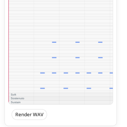
Render WAV