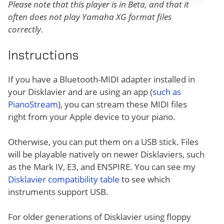
Please note that this player is in Beta, and that it
often does not play Yamaha XG format files
correctly.
Instructions
If you have a Bluetooth-MIDI adapter installed in
your Disklavier and are using an app (
such as
PianoStream
), you can stream these MIDI files
right from your Apple device to your piano.
Otherwise, you can put them on a USB stick. Files
will be playable natively on newer Disklaviers, such
as the Mark IV, E3, and ENSPIRE. You can see my
Disklavier compatibility table
to see which
instruments support USB.
For older generations of Disklavier using floppy