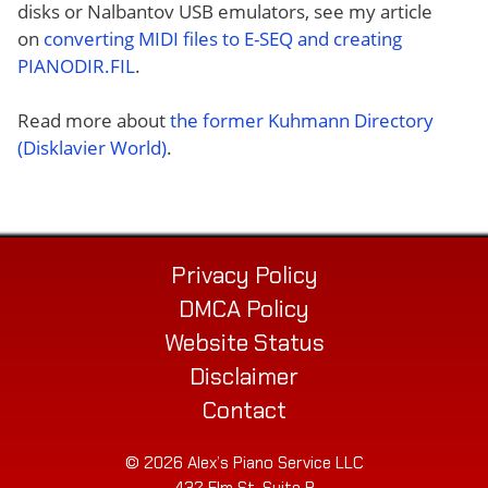
disks or Nalbantov USB emulators, see my article
on
converting MIDI files to E-SEQ and creating
PIANODIR.FIL
.
Read more about
the former Kuhmann Directory
(Disklavier World)
.
Privacy Policy
DMCA Policy
Website Status
Disclaimer
Contact
© 2026 Alex’s Piano Service LLC
432 Elm St. Suite P