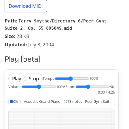
Download MIDI
Path:
Terry Smythe/Directory 6/Peer Gynt
Suite 2, Op. 55 89504S.mid
Size:
28 KB
Updated:
July 8, 2004
Play (beta)
Play
Stop
Tempo
100%
Volume
100%
Zoom
90
0:00 / 4:26
Ch 1 - Acoustic Grand Piano - 4573 notes - Peer Gynt Suite 2, Op. 55