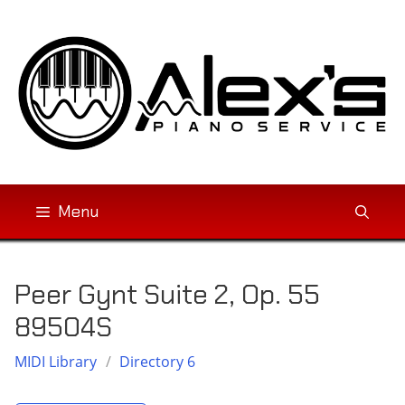
Skip
to
content
Menu
Peer Gynt Suite 2, Op. 55
89504S
MIDI Library
/
Directory 6