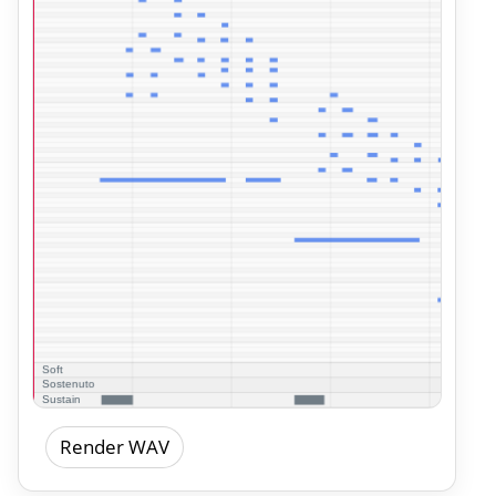
Render WAV