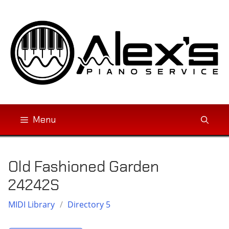
Skip
to
content
Menu
Old Fashioned Garden
24242S
MIDI Library
/
Directory 5