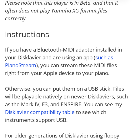
Please note that this player is in Beta, and that it
often does not play Yamaha XG format files
correctly.
Instructions
If you have a Bluetooth-MIDI adapter installed in
your Disklavier and are using an app (
such as
PianoStream
), you can stream these MIDI files
right from your Apple device to your piano.
Otherwise, you can put them on a USB stick. Files
will be playable natively on newer Disklaviers, such
as the Mark IV, E3, and ENSPIRE. You can see my
Disklavier compatibility table
to see which
instruments support USB.
For older generations of Disklavier using floppy