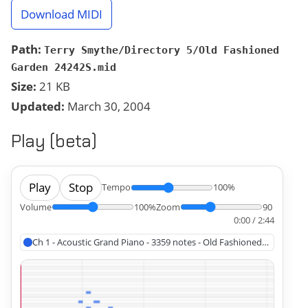
Download MIDI
Path:
Terry Smythe/Directory 5/Old Fashioned
Garden 24242S.mid
Size:
21 KB
Updated:
March 30, 2004
Play (beta)
Play
Stop
Tempo
100%
Volume
100%
Zoom
90
0:00 / 2:44
Ch 1 - Acoustic Grand Piano - 3359 notes - Old Fashioned Garden (1