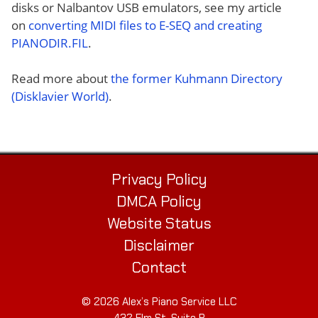
disks or Nalbantov USB emulators, see my article
on
converting MIDI files to E-SEQ and creating
PIANODIR.FIL
.
Read more about
the former Kuhmann Directory
(Disklavier World)
.
Privacy Policy
DMCA Policy
Website Status
Disclaimer
Contact
© 2026 Alex’s Piano Service LLC
432 Elm St. Suite P