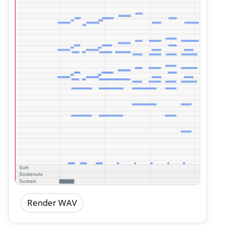
Render WAV