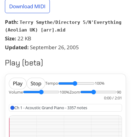
Download MIDI
Path:
Terry Smythe/Directory 5/N'Everything
(Aeolian UK) [arr].mid
Size:
22 KB
Updated:
September 26, 2005
Play (beta)
Play
Stop
Tempo
100%
Volume
100%
Zoom
90
0:00 / 2:01
Ch 1 - Acoustic Grand Piano - 3357 notes