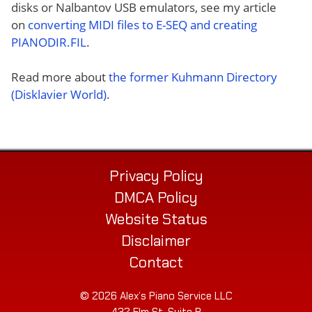
disks or Nalbantov USB emulators, see my article
on
converting MIDI files to E-SEQ and creating
PIANODIR.FIL
.
Read more about
the former Kuhmann Directory
(Disklavier World)
.
Privacy Policy
DMCA Policy
Website Status
Disclaimer
Contact
© 2026 Alex’s Piano Service LLC
432 Elm St. Suite P