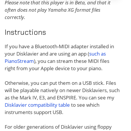
Please note that this player is in Beta, and that it
often does not play Yamaha XG format files
correctly.
Instructions
If you have a Bluetooth-MIDI adapter installed in
your Disklavier and are using an app (
such as
PianoStream
), you can stream these MIDI files
right from your Apple device to your piano.
Otherwise, you can put them on a USB stick. Files
will be playable natively on newer Disklaviers, such
as the Mark IV, E3, and ENSPIRE. You can see my
Disklavier compatibility table
to see which
instruments support USB.
For older generations of Disklavier using floppy