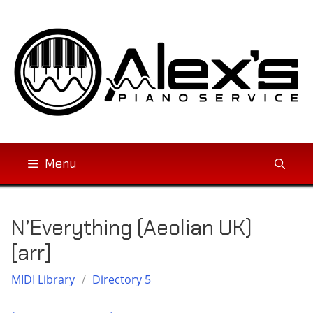
Skip
to
content
Menu
N’Everything (Aeolian UK)
[arr]
MIDI Library
/
Directory 5