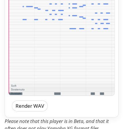
Render WAV
Please note that this player is in Beta, and that it
often does not play Yamaha XG format files