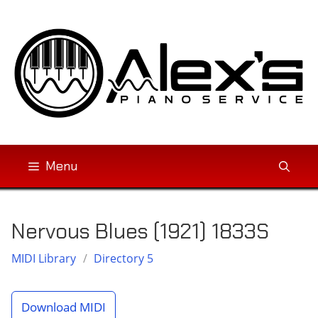
Skip
to
content
Menu
Nervous Blues (1921) 1833S
MIDI Library
/
Directory 5
Download MIDI