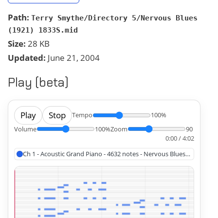
Path:
Terry Smythe/Directory 5/Nervous Blues
(1921) 1833S.mid
Size:
28 KB
Updated:
June 21, 2004
Play (beta)
Play
Stop
Tempo
100%
Volume
100%
Zoom
90
0:00 / 4:02
Ch 1 - Acoustic Grand Piano - 4632 notes - Nervous Blues (1921)