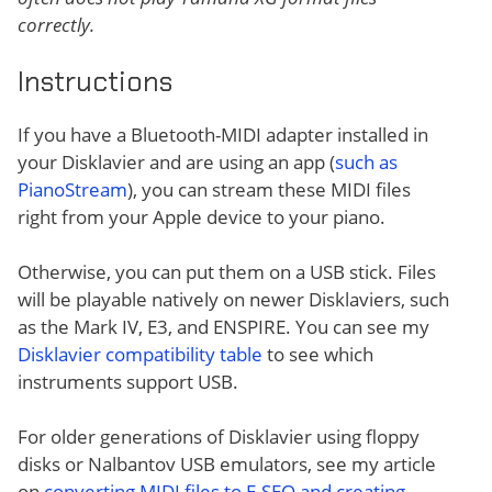
correctly.
Instructions
If you have a Bluetooth-MIDI adapter installed in
your Disklavier and are using an app (
such as
PianoStream
), you can stream these MIDI files
right from your Apple device to your piano.
Otherwise, you can put them on a USB stick. Files
will be playable natively on newer Disklaviers, such
as the Mark IV, E3, and ENSPIRE. You can see my
Disklavier compatibility table
to see which
instruments support USB.
For older generations of Disklavier using floppy
disks or Nalbantov USB emulators, see my article
on
converting MIDI files to E-SEQ and creating