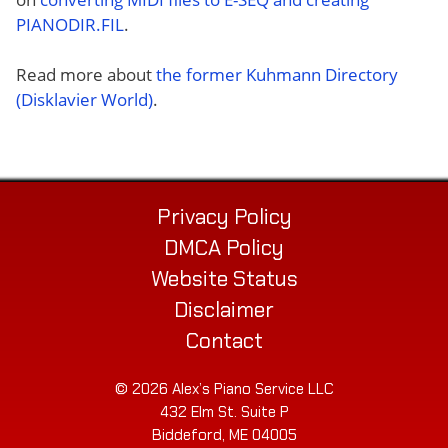
PIANODIR.FIL
.
Read more about
the former Kuhmann Directory
(Disklavier World)
.
Privacy Policy
DMCA Policy
Website Status
Disclaimer
Contact
© 2026 Alex’s Piano Service LLC
432 Elm St. Suite P
Biddeford, ME 04005