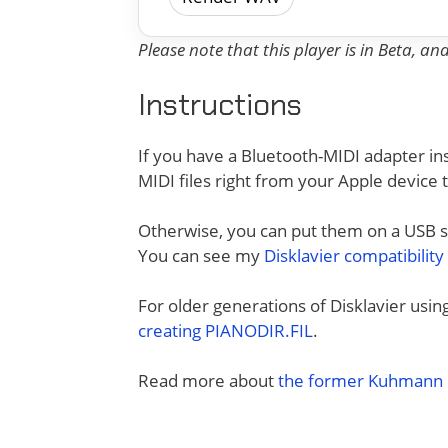
Please note that this player is in Beta, a
Instructions
If you have a Bluetooth-MIDI adapter ins
MIDI files right from your Apple device 
Otherwise, you can put them on a USB sti
You can see my
Disklavier compatibility
For older generations of Disklavier usi
creating PIANODIR.FIL
.
Read more about
the former Kuhmann D