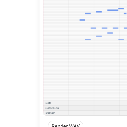
Render WAV