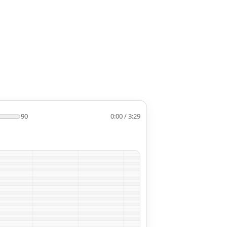
90
0:00 / 3:29