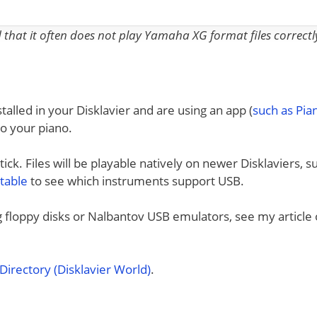
nd that it often does not play Yamaha XG format files correctl
talled in your Disklavier and are using an app (
such as Pi
to your piano.
ck. Files will be playable natively on newer Disklaviers, s
 table
to see which instruments support USB.
ng floppy disks or Nalbantov USB emulators, see my article
irectory (Disklavier World)
.