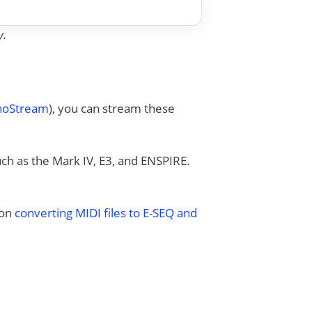
y.
anoStream
), you can stream these
uch as the Mark IV, E3, and ENSPIRE.
 on
converting MIDI files to E-SEQ and