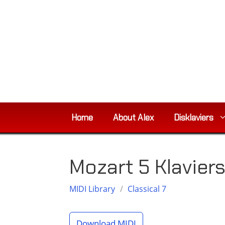
Skip
to
content
Home
About Alex
Disklaviers
Mozart 5 Klavie
MIDI Library
/
Classical 7
Download MIDI