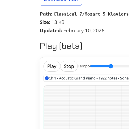
Path:
Classical 7/Mozart 5 Klaviers
Size:
13 KB
Updated:
February 10, 2026
Play (beta)
Play
Stop
Tempo
Ch 1 - Acoustic Grand Piano - 1922 notes - Sona