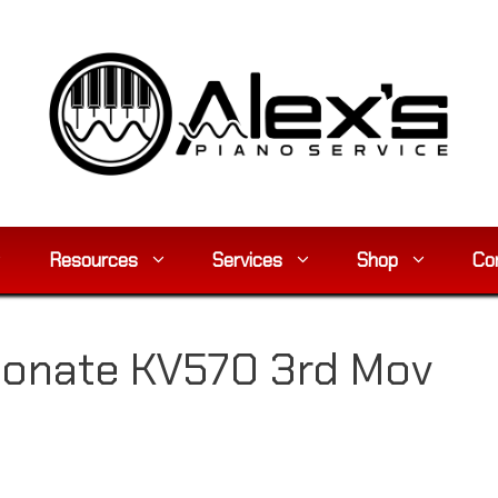
Resources
Services
Shop
Co
rsonate KV570 3rd Mov