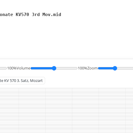
onate KV570 3rd Mov.mid
100%
Volume
100%
Zoom
te KV 570 3. Satz, Mozart