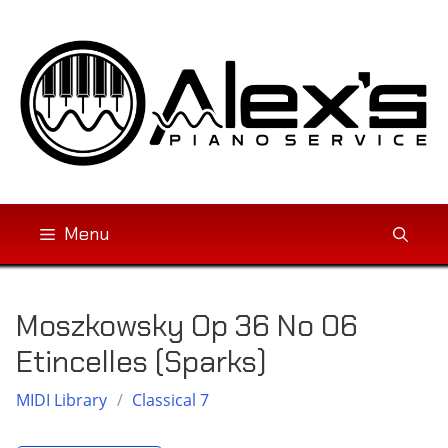
Skip
to
content
Menu
Moszkowsky Op 36 No 06
Etincelles (Sparks)
MIDI Library
/
Classical 7