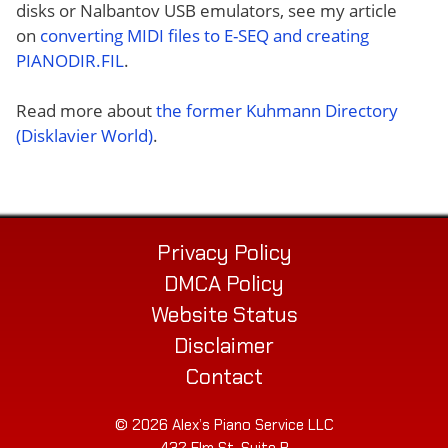
disks or Nalbantov USB emulators, see my article
on
converting MIDI files to E-SEQ and creating
PIANODIR.FIL
.
Read more about
the former Kuhmann Directory
(Disklavier World)
.
Privacy Policy
DMCA Policy
Website Status
Disclaimer
Contact
© 2026 Alex’s Piano Service LLC
432 Elm St. Suite P