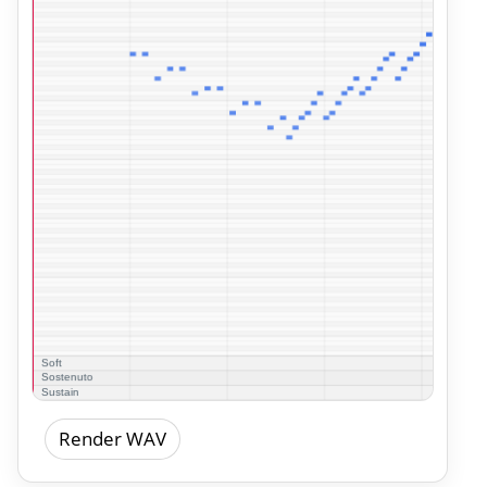
Render WAV