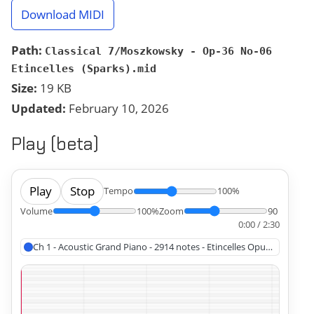
Download MIDI
Path:
Classical 7/Moszkowsky - Op-36 No-06
Etincelles (Sparks).mid
Size:
19 KB
Updated:
February 10, 2026
Play (beta)
Play
Stop
Tempo
100%
Volume
100%
Zoom
90
0:00 / 2:30
Ch 1 - Acoustic Grand Piano - 2914 notes - Etincelles Opus 36 No 6,