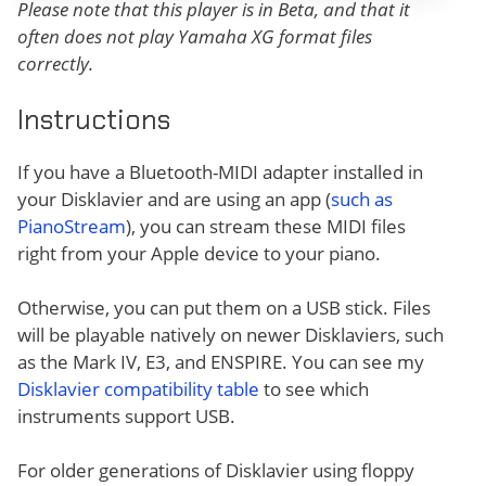
Please note that this player is in Beta, and that it
often does not play Yamaha XG format files
correctly.
Instructions
If you have a Bluetooth-MIDI adapter installed in
your Disklavier and are using an app (
such as
PianoStream
), you can stream these MIDI files
right from your Apple device to your piano.
Otherwise, you can put them on a USB stick. Files
will be playable natively on newer Disklaviers, such
as the Mark IV, E3, and ENSPIRE. You can see my
Disklavier compatibility table
to see which
instruments support USB.
For older generations of Disklavier using floppy