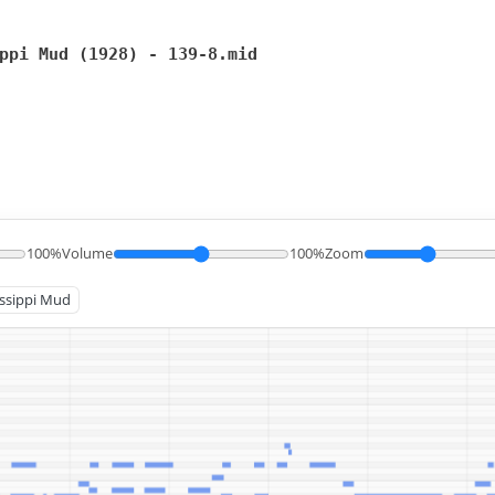
ppi Mud (1928) - 139-8.mid
100%
Volume
100%
Zoom
issippi Mud