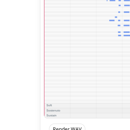
Render WAV