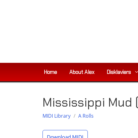
Skip
to
content
Home
About Alex
Disklaviers
Mississippi Mud 
MIDI Library
/
A Rolls
Download MIDI