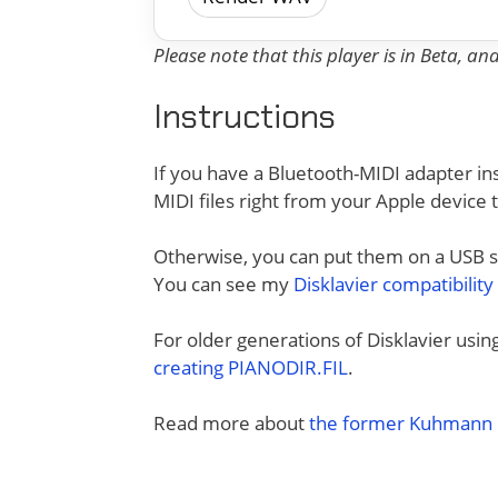
Please note that this player is in Beta, a
Instructions
If you have a Bluetooth-MIDI adapter ins
MIDI files right from your Apple device 
Otherwise, you can put them on a USB sti
You can see my
Disklavier compatibility
For older generations of Disklavier usi
creating PIANODIR.FIL
.
Read more about
the former Kuhmann D