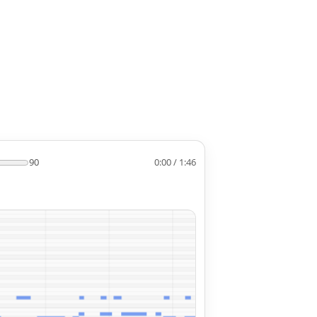
90
0:00 / 1:46