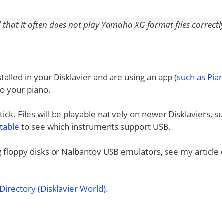
nd that it often does not play Yamaha XG format files correctl
talled in your Disklavier and are using an app (
such as Pi
to your piano.
ck. Files will be playable natively on newer Disklaviers, s
 table
to see which instruments support USB.
ng floppy disks or Nalbantov USB emulators, see my article
irectory (Disklavier World)
.