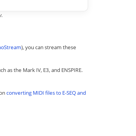
y.
anoStream
), you can stream these
uch as the Mark IV, E3, and ENSPIRE.
 on
converting MIDI files to E-SEQ and