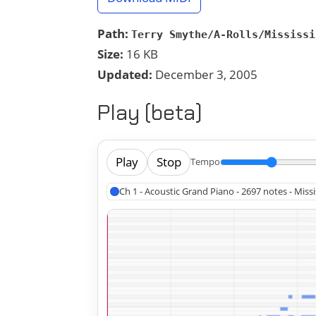
Path:
Terry Smythe/A-Rolls/Mississi
Size:
16 KB
Updated:
December 3, 2005
Play (beta)
Play
Stop
Tempo
Ch 1 - Acoustic Grand Piano - 2697 notes - Miss