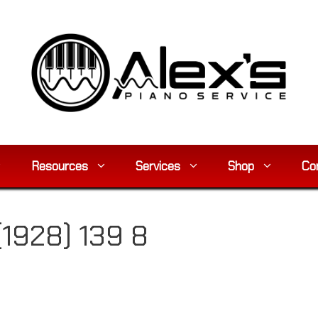
Resources
Services
Shop
Co
(1928) 139 8