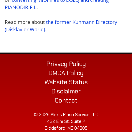
PIANODIR.FIL
.
Read more about
the former Kuhmann Directory
(Disklavier World)
.
Privacy Policy
DMCA Policy
Website Status
Disclaimer
Contact
© 2026 Alex’s Piano Service LLC
432 Elm St. Suite P
Biddeford, ME 04005