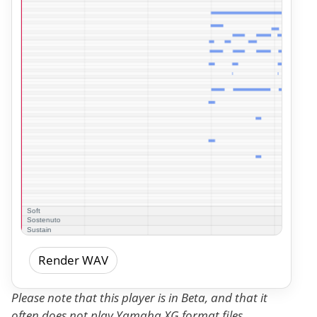
Render WAV
Please note that this player is in Beta, and that it
often does not play Yamaha XG format files