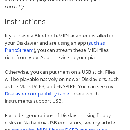
correctly.
Instructions
If you have a Bluetooth-MIDI adapter installed in
your Disklavier and are using an app (
such as
PianoStream
), you can stream these MIDI files
right from your Apple device to your piano.
Otherwise, you can put them on a USB stick. Files
will be playable natively on newer Disklaviers, such
as the Mark IV, E3, and ENSPIRE. You can see my
Disklavier compatibility table
to see which
instruments support USB.
For older generations of Disklavier using floppy
disks or Nalbantov USB emulators, see my article
on
converting MIDI files to E-SEQ and creating