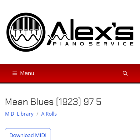
Skip
to
content
Menu
Mean Blues (1923) 97 5
MIDI Library
/
A Rolls
Download MIDI