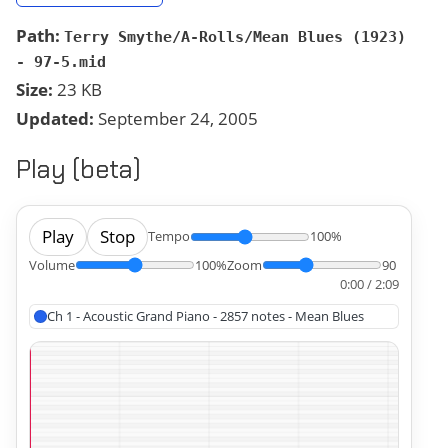
Path:
Terry Smythe/A-Rolls/Mean Blues (1923)
- 97-5.mid
Size:
23 KB
Updated:
September 24, 2005
Play (beta)
Play
Stop
Tempo
100%
Volume
100%
Zoom
90
0:00 / 2:09
Ch 1 - Acoustic Grand Piano - 2857 notes - Mean Blues