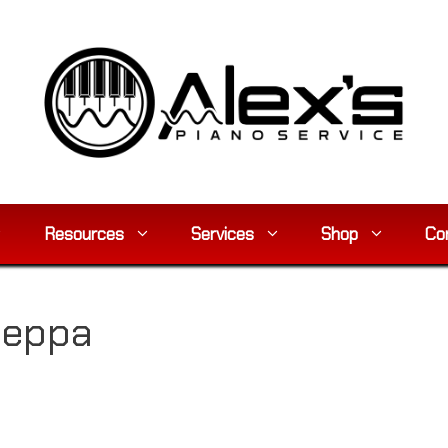
Resources
Services
Shop
Co
zeppa