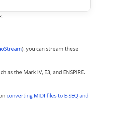
y.
anoStream
), you can stream these
uch as the Mark IV, E3, and ENSPIRE.
 on
converting MIDI files to E-SEQ and