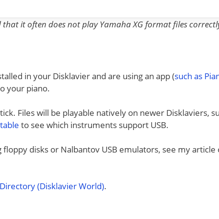
nd that it often does not play Yamaha XG format files correctl
talled in your Disklavier and are using an app (
such as Pi
to your piano.
ck. Files will be playable natively on newer Disklaviers, s
 table
to see which instruments support USB.
ng floppy disks or Nalbantov USB emulators, see my article
irectory (Disklavier World)
.