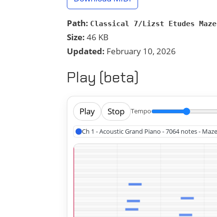
Path:
Classical 7/Lizst Etudes Maze
Size:
46 KB
Updated:
February 10, 2026
Play (beta)
Play
Stop
Tempo
Ch 1 - Acoustic Grand Piano - 7064 notes - Maze