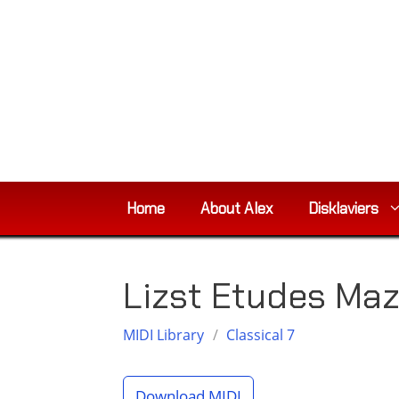
Skip
to
content
Home
About Alex
Disklaviers
Lizst Etudes Ma
MIDI Library
/
Classical 7
Download MIDI