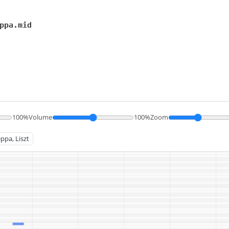
ppa.mid
100%
Volume
100%
Zoom
ppa, Liszt