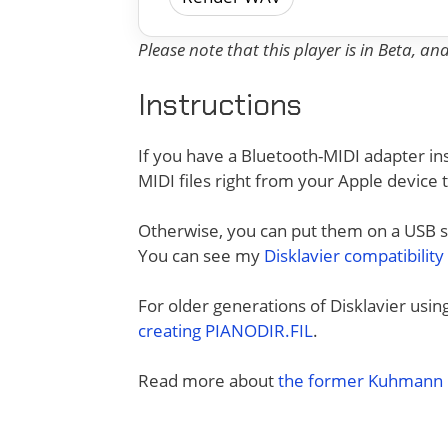
Please note that this player is in Beta, a
Instructions
If you have a Bluetooth-MIDI adapter ins
MIDI files right from your Apple device 
Otherwise, you can put them on a USB sti
You can see my
Disklavier compatibility
For older generations of Disklavier usi
creating PIANODIR.FIL
.
Read more about
the former Kuhmann D