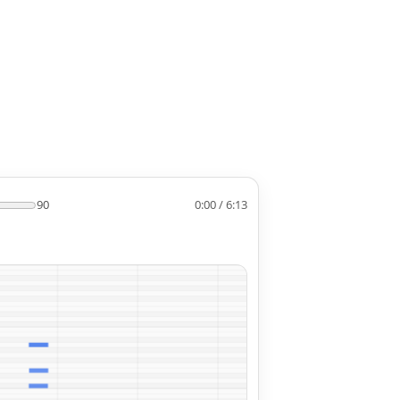
90
0:00 / 6:13