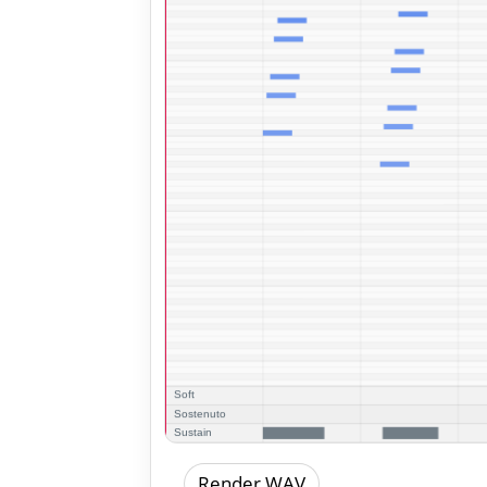
Render WAV