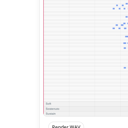
Render WAV