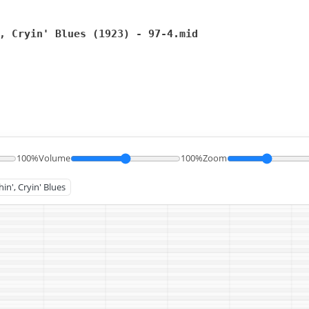
, Cryin' Blues (1923) - 97-4.mid
100%
Volume
100%
Zoom
in', Cryin' Blues