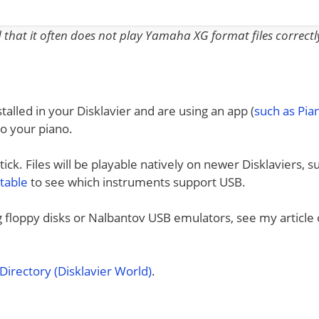
nd that it often does not play Yamaha XG format files correctl
talled in your Disklavier and are using an app (
such as Pi
to your piano.
ck. Files will be playable natively on newer Disklaviers, s
 table
to see which instruments support USB.
ng floppy disks or Nalbantov USB emulators, see my article
irectory (Disklavier World)
.