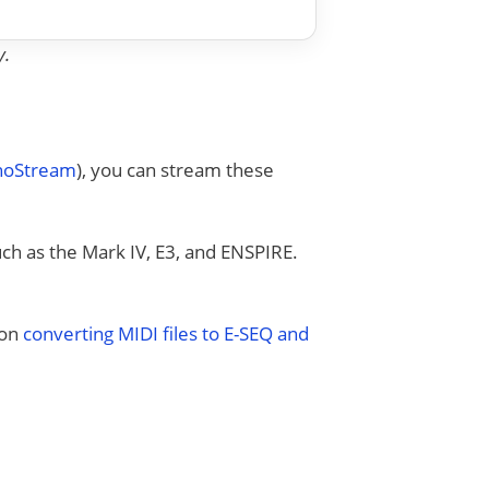
y.
anoStream
), you can stream these
uch as the Mark IV, E3, and ENSPIRE.
 on
converting MIDI files to E-SEQ and