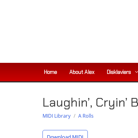
Skip
to
content
Home
About Alex
Disklaviers
Laughin’, Cryin’ 
MIDI Library
/
A Rolls
Download MIDI