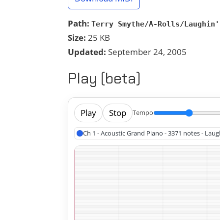
Path:
Terry Smythe/A-Rolls/Laughin'
Size:
25 KB
Updated:
September 24, 2005
Play (beta)
Play
Stop
Tempo
Ch 1 - Acoustic Grand Piano - 3371 notes - Laugh