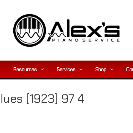
Resources
Services
Shop
Co
Blues (1923) 97 4