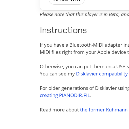
Please note that this player is in Beta, a
Instructions
If you have a Bluetooth-MIDI adapter ins
MIDI files right from your Apple device 
Otherwise, you can put them on a USB sti
You can see my
Disklavier compatibility
For older generations of Disklavier usi
creating PIANODIR.FIL
.
Read more about
the former Kuhmann D