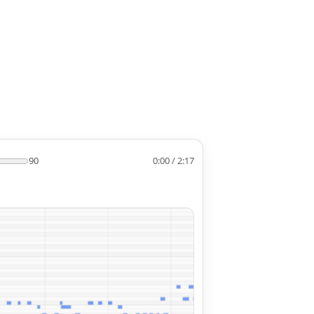
90
0:00 / 2:17