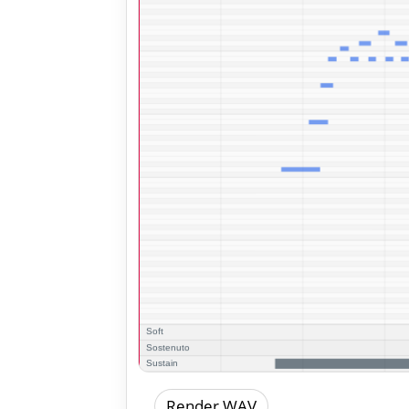
Render WAV