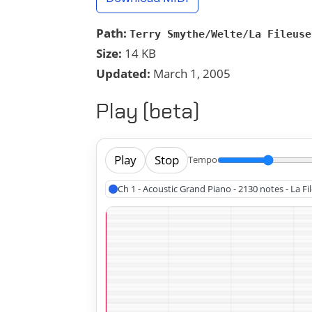
Path:
Terry Smythe/Welte/La Fileuse
Size:
14 KB
Updated:
March 1, 2005
Play (beta)
Play
Stop
Tempo
Ch 1 - Acoustic Grand Piano - 2130 notes - La Fi