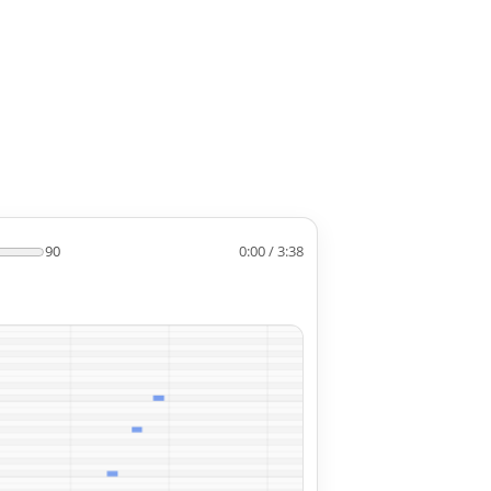
90
0:00 / 3:38