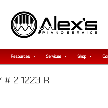
Resources
Services
Shop
Co
7 # 2 1223 R