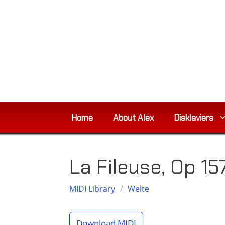
Skip
to
content
Home
About Alex
Disklaviers
La Fileuse, Op 15
MIDI Library
/
Welte
Download MIDI