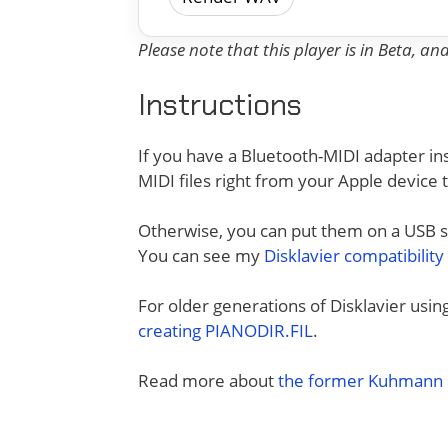
Please note that this player is in Beta, a
Instructions
If you have a Bluetooth-MIDI adapter ins
MIDI files right from your Apple device 
Otherwise, you can put them on a USB sti
You can see my
Disklavier compatibility
For older generations of Disklavier usi
creating PIANODIR.FIL
.
Read more about
the former Kuhmann D