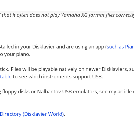
nd that it often does not play Yamaha XG format files correctl
talled in your Disklavier and are using an app (
such as Pi
to your piano.
ck. Files will be playable natively on newer Disklaviers, s
 table
to see which instruments support USB.
ng floppy disks or Nalbantov USB emulators, see my article
irectory (Disklavier World)
.