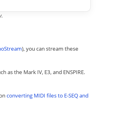
y.
anoStream
), you can stream these
uch as the Mark IV, E3, and ENSPIRE.
 on
converting MIDI files to E-SEQ and