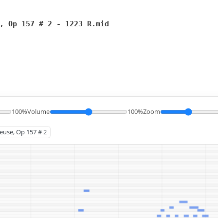
, Op 157 # 2 - 1223 R.mid
100%
Volume
100%
Zoom
leuse, Op 157 # 2