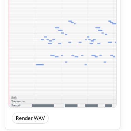
Render WAV