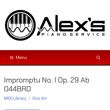
Skip
to
content
Menu
Impromptu No. l Op. 29 Ab
044BRD
MIDI Library
/
Duo Art