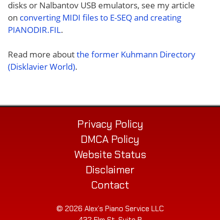
disks or Nalbantov USB emulators, see my article
on
converting MIDI files to E-SEQ and creating
PIANODIR.FIL
.
Read more about
the former Kuhmann Directory
(Disklavier World)
.
Privacy Policy
DMCA Policy
Website Status
Disclaimer
Contact
© 2026 Alex’s Piano Service LLC
432 Elm St. Suite P