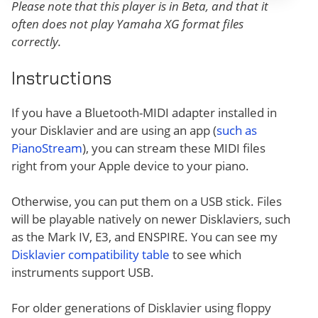
Please note that this player is in Beta, and that it
often does not play Yamaha XG format files
correctly.
Instructions
If you have a Bluetooth-MIDI adapter installed in
your Disklavier and are using an app (
such as
PianoStream
), you can stream these MIDI files
right from your Apple device to your piano.
Otherwise, you can put them on a USB stick. Files
will be playable natively on newer Disklaviers, such
as the Mark IV, E3, and ENSPIRE. You can see my
Disklavier compatibility table
to see which
instruments support USB.
For older generations of Disklavier using floppy