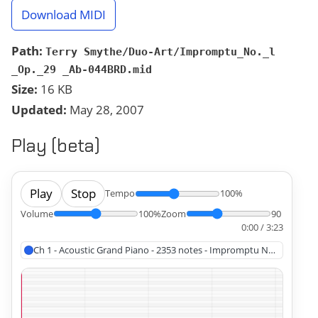
Download MIDI
Path:
Terry Smythe/Duo-Art/Impromptu_No._l
_Op._29 _Ab-044BRD.mid
Size:
16 KB
Updated:
May 28, 2007
Play (beta)
Play
Stop
Tempo
100%
Volume
100%
Zoom
90
0:00 / 3:23
Ch 1 - Acoustic Grand Piano - 2353 note