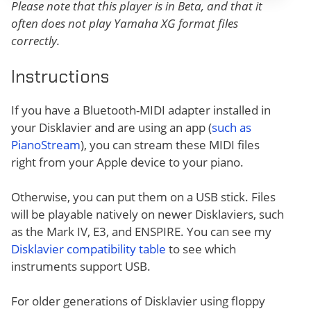
Please note that this player is in Beta, and that it
often does not play Yamaha XG format files
correctly.
Instructions
If you have a Bluetooth-MIDI adapter installed in
your Disklavier and are using an app (
such as
PianoStream
), you can stream these MIDI files
right from your Apple device to your piano.
Otherwise, you can put them on a USB stick. Files
will be playable natively on newer Disklaviers, such
as the Mark IV, E3, and ENSPIRE. You can see my
Disklavier compatibility table
to see which
instruments support USB.
For older generations of Disklavier using floppy